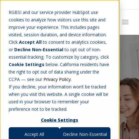
Careers
Job Search
Get Talent
Blog
Contact Us
RGBSI and our service provider HubSpot use
cookies to analyze how visitors use this site and
improve your experience. This includes pages
visited, session duration, and device information.
Click
Accept All
to consent to analytics cookies,
or
Decline Non-Essential
to opt out of non-
essential tracking. To customize by category, click
Cookie Settings
below. California residents have
the right to opt out of data sharing under the
RGBSI Blog
CCPA — see our
Privacy Policy
.
If you decline, your information won’t be tracked
when you visit this website. A single cookie will be
used in your browser to remember your
THE LATEST NEWS
preference not to be tracked.
Cookie Settings
Accept All
Decline Non-Essential