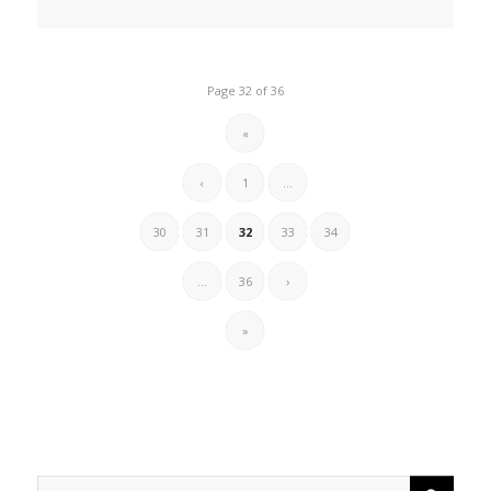
Page 32 of 36
«
‹
1
...
30
31
32
33
34
...
36
›
»