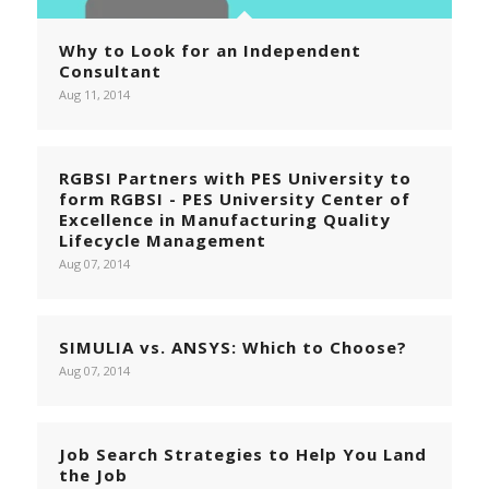
Why to Look for an Independent
Consultant
Aug 11, 2014
RGBSI Partners with PES University to
form RGBSI - PES University Center of
Excellence in Manufacturing Quality
Lifecycle Management
Aug 07, 2014
SIMULIA vs. ANSYS: Which to Choose?
Aug 07, 2014
Job Search Strategies to Help You Land
the Job