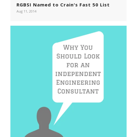
RGBSI Named to Crain's Fast 50 List
Aug 11, 2014