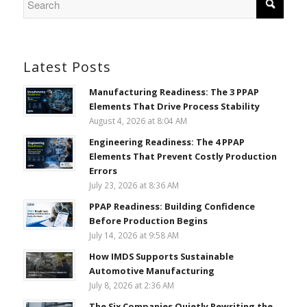
Latest Posts
Manufacturing Readiness: The 3 PPAP
Elements That Drive Process Stability
August 4, 2026 at 8:04 AM
Engineering Readiness: The 4 PPAP
Elements That Prevent Costly Production
Errors
July 23, 2026 at 8:36 AM
PPAP Readiness: Building Confidence
Before Production Begins
July 14, 2026 at 9:58 AM
How IMDS Supports Sustainable
Automotive Manufacturing
July 8, 2026 at 2:36 AM
The Six Companies Quietly Rewriting the