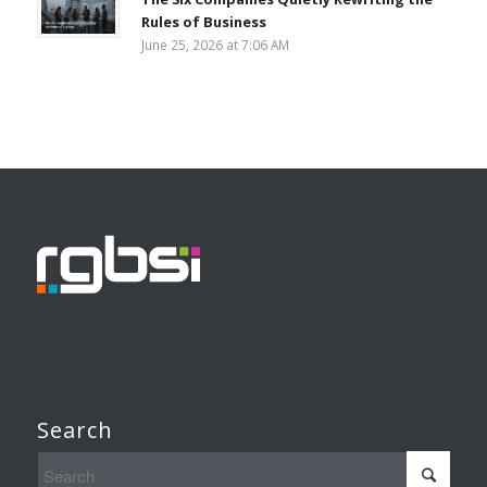
Rules of Business
June 25, 2026 at 7:06 AM
Search