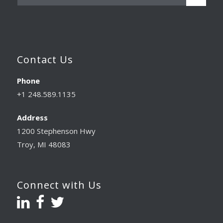
Contact Us
Phone
+1 248.589.1135
Address
1200 Stephenson Hwy
Troy, MI 48083
Connect with Us