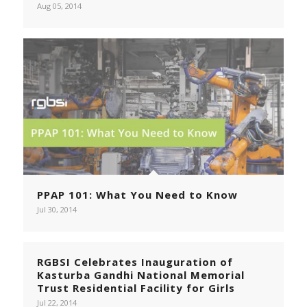
Aug 05, 2014
PPAP 101: What You Need to Know
Jul 30, 2014
RGBSI Celebrates Inauguration of
Kasturba Gandhi National Memorial
Trust Residential Facility for Girls
Jul 22, 2014