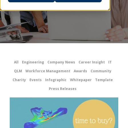
All
Engineering
Company News
Career Insight
IT
QLM
Workforce Management
Awards
Community
Charity
Events
Infographic
Whitepaper
Template
Press Releases