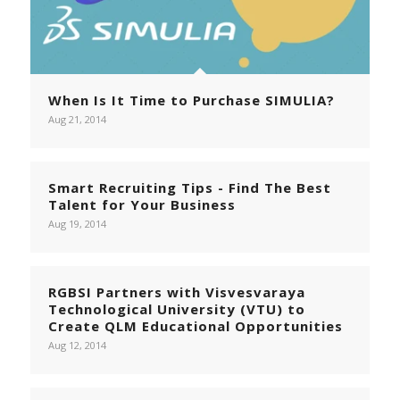
When Is It Time to Purchase SIMULIA?
Aug 21, 2014
Smart Recruiting Tips - Find The Best
Talent for Your Business
Aug 19, 2014
RGBSI Partners with Visvesvaraya
Technological University (VTU) to
Create QLM Educational Opportunities
Aug 12, 2014