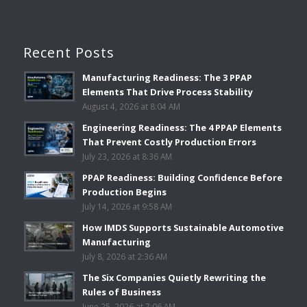
Recent Posts
Manufacturing Readiness: The 3 PPAP
Elements That Drive Process Stability
August 4, 2026 at 8:04 AM
Engineering Readiness: The 4 PPAP Elements
That Prevent Costly Production Errors
July 23, 2026 at 8:36 AM
PPAP Readiness: Building Confidence Before
Production Begins
July 14, 2026 at 9:58 AM
How IMDS Supports Sustainable Automotive
Manufacturing
July 8, 2026 at 2:36 AM
The Six Companies Quietly Rewriting the
Rules of Business
June 25, 2026 at 7:06 AM