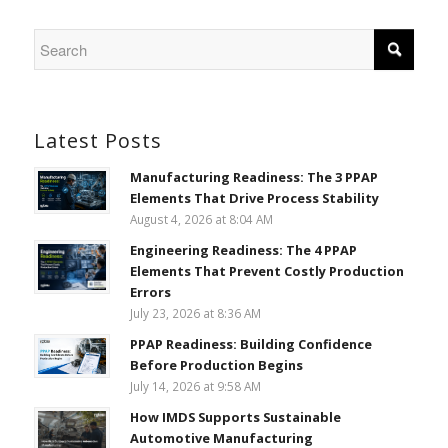
Latest Posts
Manufacturing Readiness: The 3 PPAP
Elements That Drive Process Stability
August 4, 2026 at 8:04 AM
Engineering Readiness: The 4 PPAP
Elements That Prevent Costly Production
Errors
July 23, 2026 at 8:36 AM
PPAP Readiness: Building Confidence
Before Production Begins
July 14, 2026 at 9:58 AM
How IMDS Supports Sustainable
Automotive Manufacturing