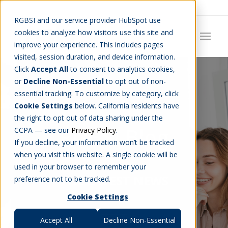
Careers
Job Search
Get Talent
Blog
Contact Us
RGBSI and our service provider HubSpot use
cookies to analyze how visitors use this site and
improve your experience. This includes pages
visited, session duration, and device information.
Click
Accept All
to consent to analytics cookies,
or
Decline Non-Essential
to opt out of non-
essential tracking. To customize by category, click
Cookie Settings
below. California residents have
the right to opt out of data sharing under the
RGBSI Blog
CCPA — see our
Privacy Policy
.
If you decline, your information won’t be tracked
when you visit this website. A single cookie will be
used in your browser to remember your
THE LATEST NEWS
preference not to be tracked.
Cookie Settings
Accept All
Decline Non-Essential