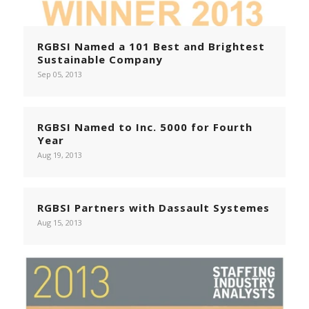
RGBSI Named a 101 Best and Brightest
Sustainable Company
Sep 05, 2013
RGBSI Named to Inc. 5000 for Fourth
Year
Aug 19, 2013
RGBSI Partners with Dassault Systemes
Aug 15, 2013