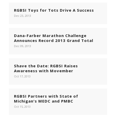
RGBSI Toys for Tots Drive A Success
Dec 23, 2013
Dana-Farber Marathon Challenge
Announces Record 2013 Grand Total
Dec 09, 2013
Shave the Date: RGBSI Raises
Awareness with Movember
Oct 17, 2013
RGBSI Partners with State of
Michigan's MEDC and PMBC
Oct 15, 2013