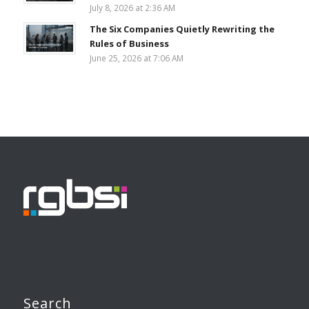
July 8, 2026 at 2:36 AM
The Six Companies Quietly Rewriting the
Rules of Business
June 25, 2026 at 7:06 AM
Search