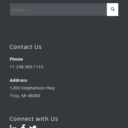
Contact Us
Phone
+1 248.589.1135
Address
1200 Stephenson Hwy
Troy, MI 48083
Connect with Us