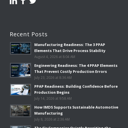
Recent Posts
Manufacturing Readiness: The 3 PPAP
Elements That Drive Process Stability
August 4, 2026 at 8:04 AM
Engineering Readiness: The 4 PPAP Elements
That Prevent Costly Production Errors
July 23, 2026 at 8:36 AM
PPAP Readiness: Building Confidence Before
Production Begins
July 14, 2026 at 9:58 AM
How IMDS Supports Sustainable Automotive
Manufacturing
July 8, 2026 at 2:36 AM