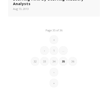
Analysts
Aug 13, 2013
Page 35 of 36
«
‹
1
...
32
33
34
35
36
›
»