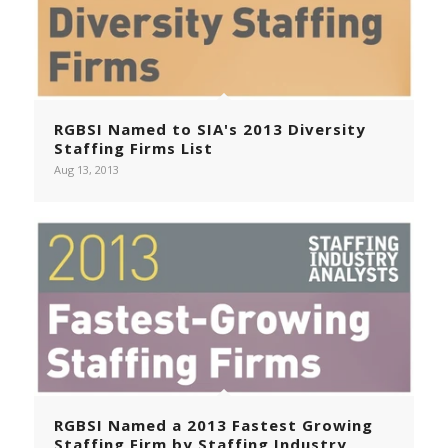
RGBSI Named to SIA's 2013 Diversity
Staffing Firms List
Aug 13, 2013
RGBSI Named a 2013 Fastest Growing
Staffing Firm by Staffing Industry