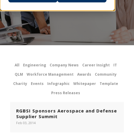
All
Engineering
Company News
Career Insight
IT
QLM
Workforce Management
Awards
Community
Charity
Events
Infographic
Whitepaper
Template
Press Releases
RGBSI Sponsors Aerospace and Defense
Supplier Summit
Feb 03, 2014