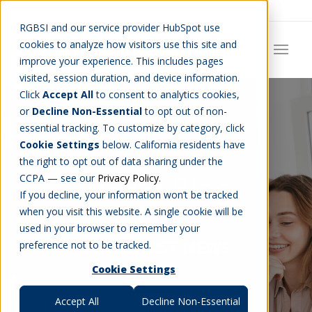
Careers
Job Search
Get Talent
Blog
Contact Us
RGBSI and our service provider HubSpot use
cookies to analyze how visitors use this site and
improve your experience. This includes pages
visited, session duration, and device information.
Click
Accept All
to consent to analytics cookies,
or
Decline Non-Essential
to opt out of non-
essential tracking. To customize by category, click
Cookie Settings
below. California residents have
the right to opt out of data sharing under the
RGBSI Blog
CCPA — see our
Privacy Policy
.
If you decline, your information won’t be tracked
when you visit this website. A single cookie will be
used in your browser to remember your
THE LATEST NEWS
preference not to be tracked.
Cookie Settings
Accept All
Decline Non-Essential