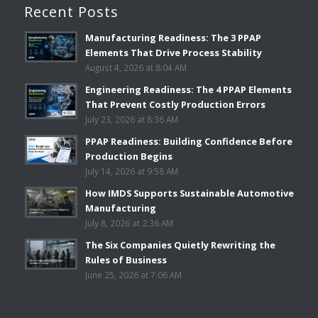
Recent Posts
Manufacturing Readiness: The 3 PPAP
Elements That Drive Process Stability
August 4, 2026 at 8:04 AM
Engineering Readiness: The 4 PPAP Elements
That Prevent Costly Production Errors
July 23, 2026 at 8:36 AM
PPAP Readiness: Building Confidence Before
Production Begins
July 14, 2026 at 9:58 AM
How IMDS Supports Sustainable Automotive
Manufacturing
July 8, 2026 at 2:36 AM
The Six Companies Quietly Rewriting the
Rules of Business
June 25, 2026 at 7:06 AM