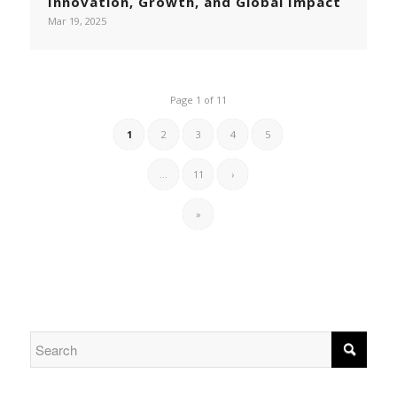
Innovation, Growth, and Global Impact
Mar 19, 2025
Page 1 of 11
1
2
3
4
5
...
11
›
»