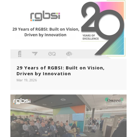
29 Years of RGBSI: Built on Vision,
Driven by Innovation
Mar 19, 2026