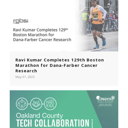
Ravi Kumar Completes 129th Boston
Marathon for Dana-Farber Cancer
Research
May 01, 2025