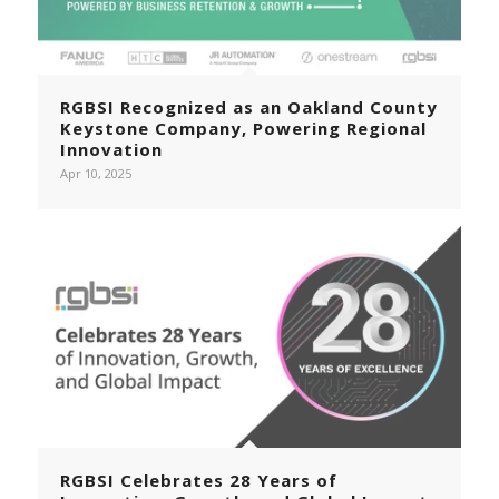
RGBSI Recognized as an Oakland County
Keystone Company, Powering Regional
Innovation
Apr 10, 2025
RGBSI Celebrates 28 Years of