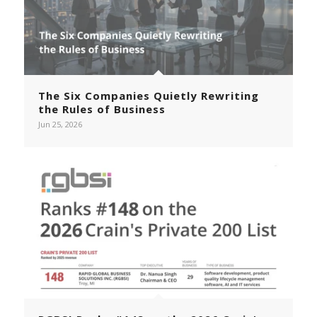
The Six Companies Quietly Rewriting
the Rules of Business
Jun 25, 2026