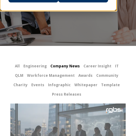
All
Engineering
Company News
Career Insight
IT
QLM
Workforce Management
Awards
Community
Charity
Events
Infographic
Whitepaper
Template
Press Releases