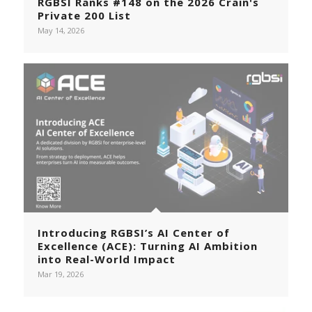
RGBSI Ranks #148 on the 2026 Crain's
Private 200 List
May 14, 2026
Introducing RGBSI’s AI Center of
Excellence (ACE): Turning AI Ambition
into Real-World Impact
Mar 19, 2026