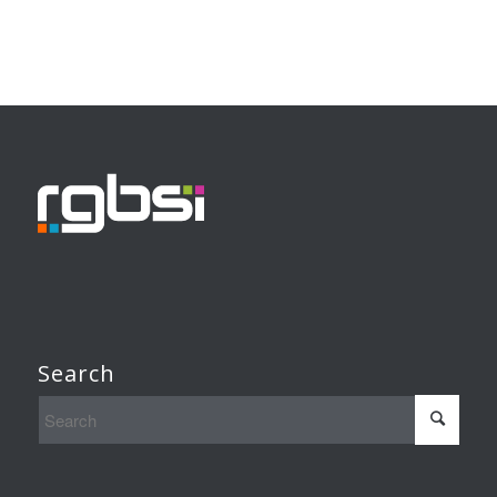
Search