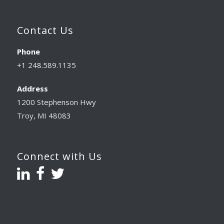
Contact Us
Phone
+1 248.589.1135
Address
1200 Stephenson Hwy
Troy, MI 48083
Connect with Us