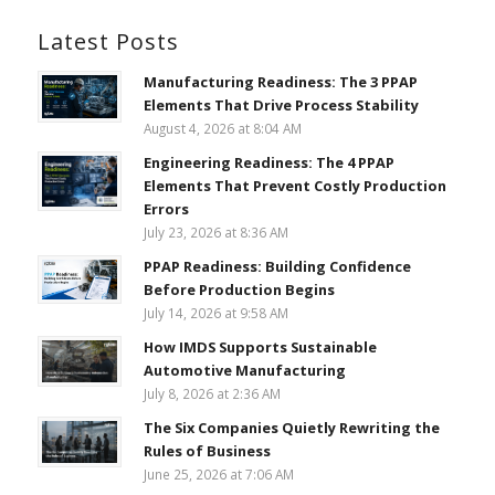
Latest Posts
Manufacturing Readiness: The 3 PPAP
Elements That Drive Process Stability
August 4, 2026 at 8:04 AM
Engineering Readiness: The 4 PPAP
Elements That Prevent Costly Production
Errors
July 23, 2026 at 8:36 AM
PPAP Readiness: Building Confidence
Before Production Begins
July 14, 2026 at 9:58 AM
How IMDS Supports Sustainable
Automotive Manufacturing
July 8, 2026 at 2:36 AM
The Six Companies Quietly Rewriting the
Rules of Business
June 25, 2026 at 7:06 AM