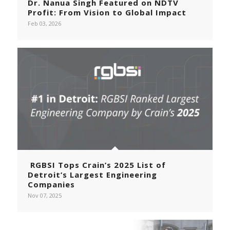
Dr. Nanua Singh Featured on NDTV
Profit: From Vision to Global Impact
Feb 03, 2026
RGBSI Tops Crain’s 2025 List of
Detroit’s Largest Engineering
Companies
Nov 07, 2025