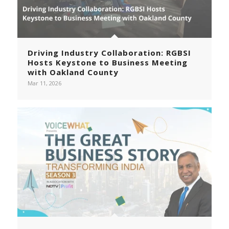
Driving Industry Collaboration: RGBSI
Hosts Keystone to Business Meeting
with Oakland County
Mar 11, 2026