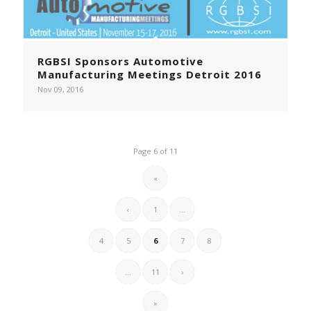
RGBSI Sponsors Automotive
Manufacturing Meetings Detroit 2016
Nov 09, 2016
Page 6 of 11
«
‹
1
...
4
5
6
7
8
...
11
›
»