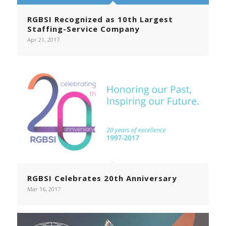
RGBSI Recognized as 10th Largest
Staffing-Service Company
Apr 21, 2017
RGBSI Celebrates 20th Anniversary
Mar 16, 2017