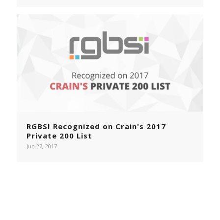
RGBSI Recognized on Crain's 2017
Private 200 List
Jun 27, 2017