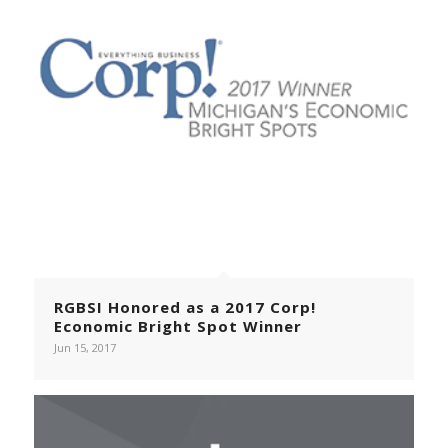
RGBSI Honored as a 2017 Corp!
Economic Bright Spot Winner
Jun 15, 2017