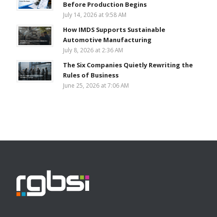
Before Production Begins
July 14, 2026 at 9:58 AM
How IMDS Supports Sustainable
Automotive Manufacturing
July 8, 2026 at 2:36 AM
The Six Companies Quietly Rewriting the
Rules of Business
June 25, 2026 at 7:06 AM