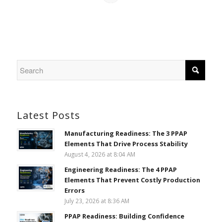
Latest Posts
Manufacturing Readiness: The 3 PPAP
Elements That Drive Process Stability
August 4, 2026 at 8:04 AM
Engineering Readiness: The 4 PPAP
Elements That Prevent Costly Production
Errors
July 23, 2026 at 8:36 AM
PPAP Readiness: Building Confidence