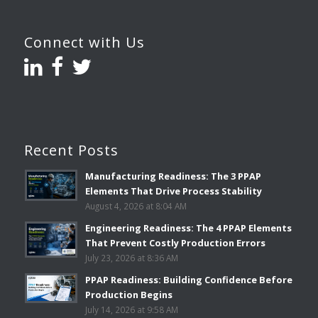
Connect with Us
Recent Posts
Manufacturing Readiness: The 3 PPAP
Elements That Drive Process Stability
August 4, 2026 at 8:04 AM
Engineering Readiness: The 4 PPAP Elements
That Prevent Costly Production Errors
July 23, 2026 at 8:36 AM
PPAP Readiness: Building Confidence Before
Production Begins
July 14, 2026 at 9:58 AM