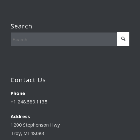
Search
Contact Us
Phone
+1 248.589.1135
Address
1200 Stephenson Hwy
Troy, MI 48083