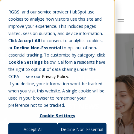
Careers
Job Search
Get Talent
Blog
Contact Us
RGBSI and our service provider HubSpot use
cookies to analyze how visitors use this site and
improve your experience. This includes pages
visited, session duration, and device information.
Click
Accept All
to consent to analytics cookies,
or
Decline Non-Essential
to opt out of non-
essential tracking. To customize by category, click
Cookie Settings
below. California residents have
the right to opt out of data sharing under the
RGBSI Blog
CCPA — see our
Privacy Policy
.
If you decline, your information won’t be tracked
when you visit this website. A single cookie will be
used in your browser to remember your
THE LATEST NEWS
preference not to be tracked.
Cookie Settings
Accept All
Decline Non-Essential