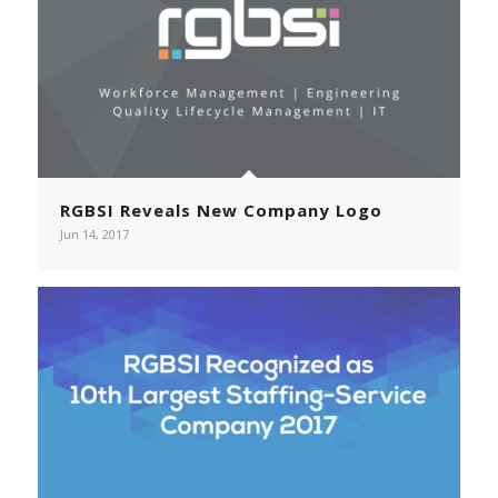
RGBSI Reveals New Company Logo
Jun 14, 2017