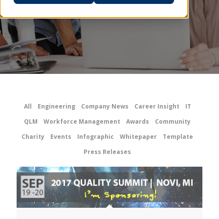
All
Engineering
Company News
Career Insight
IT
QLM
Workforce Management
Awards
Community
Charity
Events
Infographic
Whitepaper
Template
Press Releases