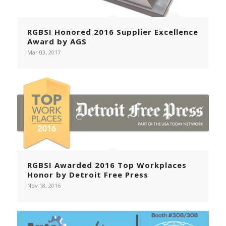
RGBSI Honored 2016 Supplier Excellence
Award by AGS
Mar 03, 2017
RGBSI Awarded 2016 Top Workplaces
Honor by Detroit Free Press
Nov 18, 2016