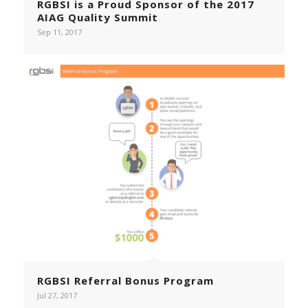
RGBSI is a Proud Sponsor of the 2017
AIAG Quality Summit
Sep 11, 2017
RGBSI Referral Bonus Program
Jul 27, 2017