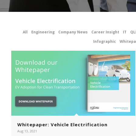
All
Engineering
Company News
Career Insight
IT
QL
Infographic
Whitepa
Whitepaper: Vehicle Electrification
Aug 13, 2021