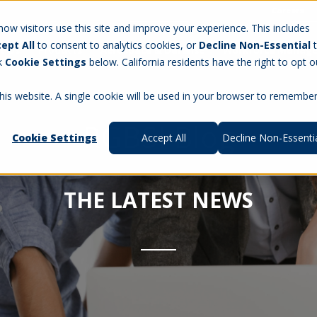
Careers
w visitors use this site and improve your experience. This includes
ept All
to consent to analytics cookies, or
Decline Non-Essential
t Us
Products
Aerospace & Defense
Workforce Manag
ck
Cookie Settings
below. California residents have the right to opt o
this website. A single cookie will be used in your browser to remembe
RGBSI Blog
Cookie Settings
Accept All
Decline Non-Essenti
THE LATEST NEWS