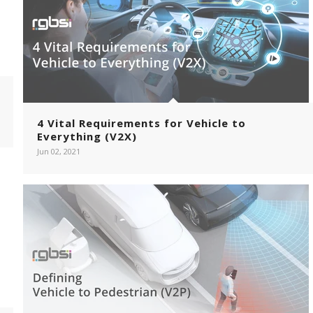
4 Vital Requirements for Vehicle to
Everything (V2X)
Jun 02, 2021