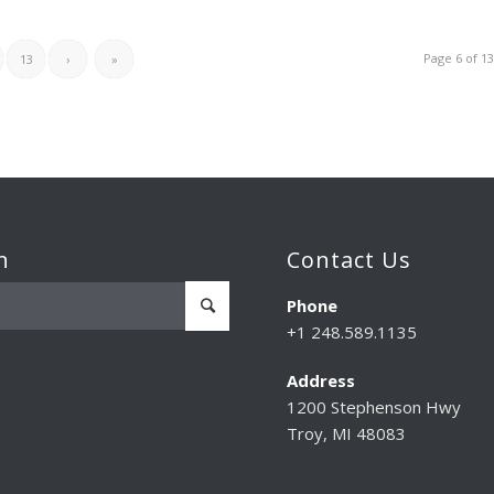
Page 6 of 1
13
›
»
h
Contact Us
Phone
+1 248.589.1135
Address
1200 Stephenson Hwy
Troy, MI 48083