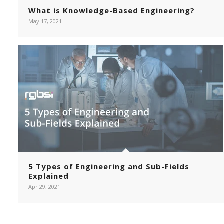
What is Knowledge-Based Engineering?
May 17, 2021
5 Types of Engineering and Sub-Fields
Explained
Apr 29, 2021