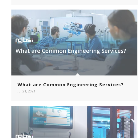
What are Common Engineering Services?
Jul 21, 2021