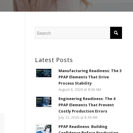
Latest Posts
Manufacturing Readiness: The 3
PPAP Elements That Drive
Process Stability
August 4, 2026 at 8:04 AM
Engineering Readiness: The 4
PPAP Elements That Prevent
Costly Production Errors
July 23, 2026 at 8:36 AM
PPAP Readiness: Building
Confidence Before Production