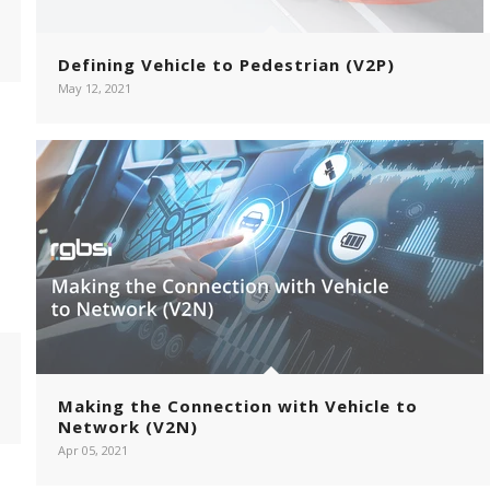
Defining Vehicle to Pedestrian (V2P)
May 12, 2021
Making the Connection with Vehicle to
Network (V2N)
Apr 05, 2021