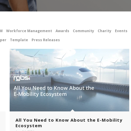
M
Workforce Management
Awards
Community
Charity
Events
per
Template
Press Releases
All You Need to Know About the E-Mobility
Ecosystem