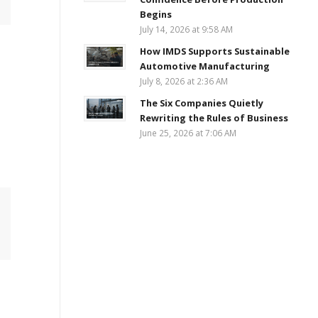
Begins
July 14, 2026 at 9:58 AM
How IMDS Supports Sustainable
Automotive Manufacturing
July 8, 2026 at 2:36 AM
The Six Companies Quietly
Rewriting the Rules of Business
June 25, 2026 at 7:06 AM