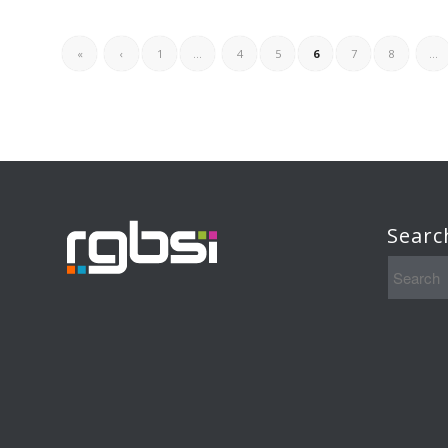
«
‹
1
...
4
5
6
7
8
...
Searc