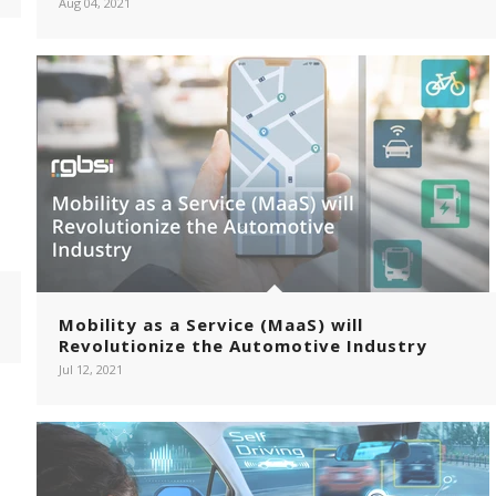
Aug 04, 2021
Mobility as a Service (MaaS) will
Revolutionize the Automotive Industry
Jul 12, 2021