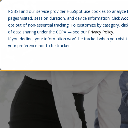
RGBSI and our service provider HubSpot use cookies to analyze ho
pages visited, session duration, and device information. Click
Acc
Abou
opt out of non-essential tracking. To customize by category, cli
of data sharing under the CCPA — see our
Privacy Policy
.
If you decline, your information won’t be tracked when you visit 
your preference not to be tracked.