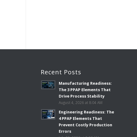
3
Recent Posts
Manufacturing Readiness:
The 3 PPAP Elements That
Drive Process Stability
August 4, 2026 at 8:04 AM
Engineering Readiness: The
4 PPAP Elements That
Prevent Costly Production
Errors