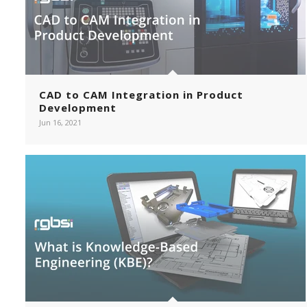
CAD to CAM Integration in Product
Development
Jun 16, 2021