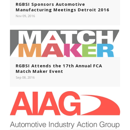
RGBSI Sponsors Automotive
Manufacturing Meetings Detroit 2016
Nov 09, 2016
RGBSI Attends the 17th Annual FCA
Match Maker Event
Sep 08, 2016