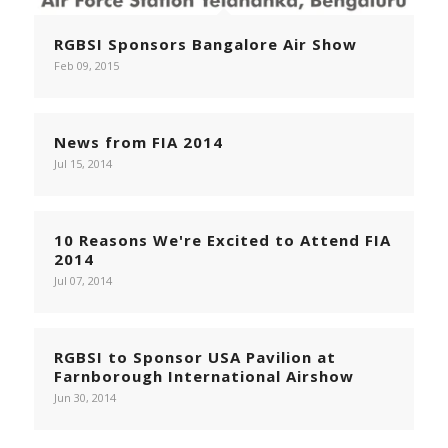
RGBSI Sponsors Bangalore Air Show
Feb 09, 2015
News from FIA 2014
Jul 15, 2014
10 Reasons We're Excited to Attend FIA
2014
Jul 07, 2014
RGBSI to Sponsor USA Pavilion at
Farnborough International Airshow
Jun 30, 2014