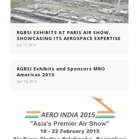
RGBSI EXHIBITS AT PARIS AIR SHOW,
SHOWCASING ITS AEROSPACE EXPERTISE
Jun 17, 2015
RGBSI Exhibits and Sponsors MRO
Americas 2015
Apr 15, 2015