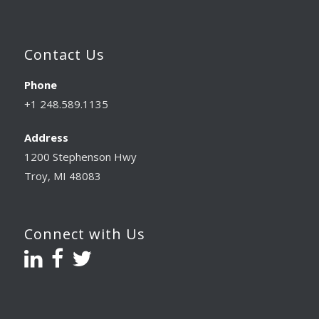
Contact Us
Phone
+1 248.589.1135
Address
1200 Stephenson Hwy
Troy, MI 48083
Connect with Us