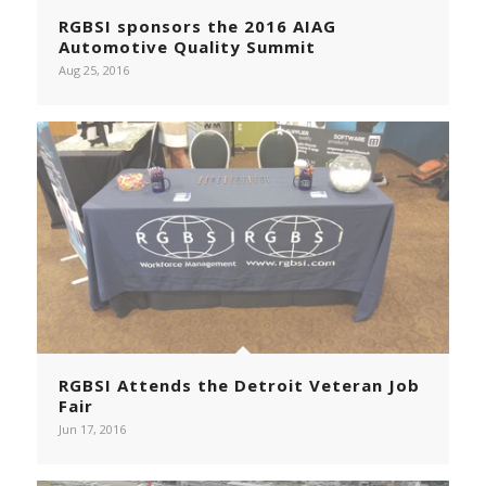
RGBSI sponsors the 2016 AIAG
Automotive Quality Summit
Aug 25, 2016
RGBSI Attends the Detroit Veteran Job
Fair
Jun 17, 2016