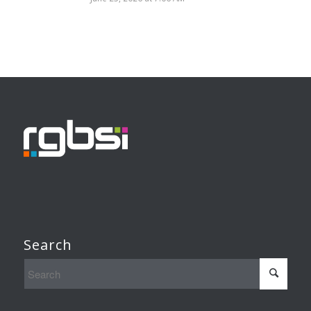
Search