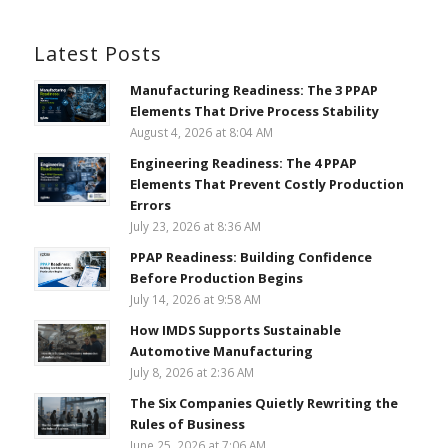
Latest Posts
Manufacturing Readiness: The 3 PPAP
Elements That Drive Process Stability
August 4, 2026 at 8:04 AM
Engineering Readiness: The 4 PPAP
Elements That Prevent Costly Production
Errors
July 23, 2026 at 8:36 AM
PPAP Readiness: Building Confidence
Before Production Begins
July 14, 2026 at 9:58 AM
How IMDS Supports Sustainable
Automotive Manufacturing
July 8, 2026 at 2:36 AM
The Six Companies Quietly Rewriting the
Rules of Business
June 25, 2026 at 7:06 AM