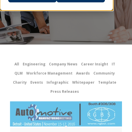
All
Engineering
Company News
Career Insight
IT
QLM
Workforce Management
Awards
Community
Charity
Events
Infographic
Whitepaper
Template
Press Releases