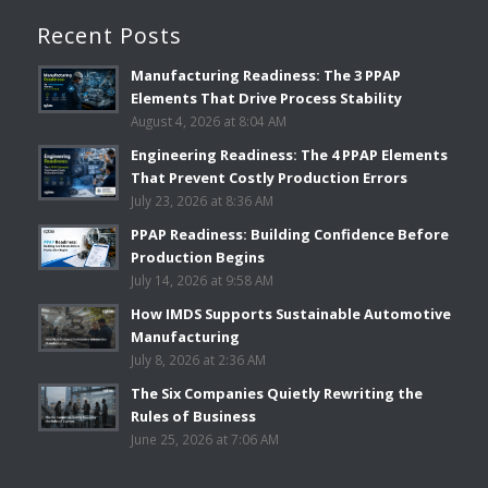
Recent Posts
Manufacturing Readiness: The 3 PPAP
Elements That Drive Process Stability
August 4, 2026 at 8:04 AM
Engineering Readiness: The 4 PPAP Elements
That Prevent Costly Production Errors
July 23, 2026 at 8:36 AM
PPAP Readiness: Building Confidence Before
Production Begins
July 14, 2026 at 9:58 AM
How IMDS Supports Sustainable Automotive
Manufacturing
July 8, 2026 at 2:36 AM
The Six Companies Quietly Rewriting the
Rules of Business
June 25, 2026 at 7:06 AM