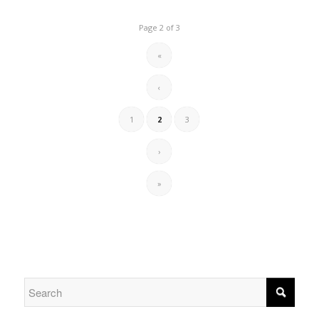
Page 2 of 3
«
‹
1
2
3
›
»