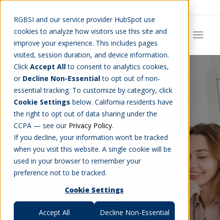
Careers
Job Search
Get Talent
Blog
Contact Us
RGBSI and our service provider HubSpot use
cookies to analyze how visitors use this site and
improve your experience. This includes pages
visited, session duration, and device information.
Click
Accept All
to consent to analytics cookies,
or
Decline Non-Essential
to opt out of non-
essential tracking. To customize by category, click
Cookie Settings
below. California residents have
the right to opt out of data sharing under the
RGBSI Blog
CCPA — see our
Privacy Policy
.
If you decline, your information won’t be tracked
when you visit this website. A single cookie will be
used in your browser to remember your
THE LATEST NEWS
preference not to be tracked.
Cookie Settings
Accept All
Decline Non-Essential