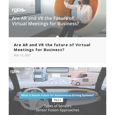
Are AR and VR the future of Virtual
Meetings for Business?
Nov 15, 2021