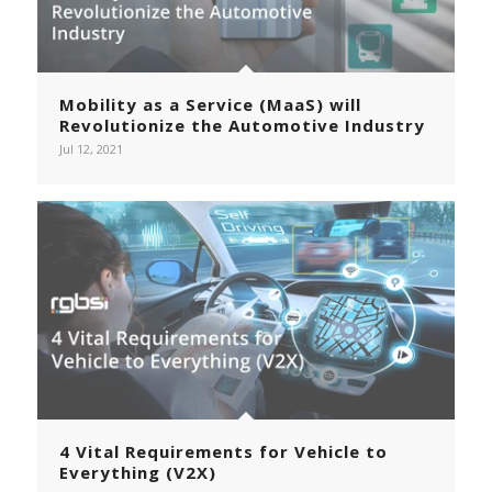
Mobility as a Service (MaaS) will
Revolutionize the Automotive Industry
Jul 12, 2021
4 Vital Requirements for Vehicle to
Everything (V2X)