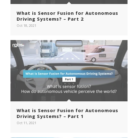
What is Sensor Fusion for Autonomous
Driving Systems? – Part 2
Oct 18, 2021
What is Sensor Fusion for Autonomous
Driving Systems? – Part 1
Oct 11, 2021