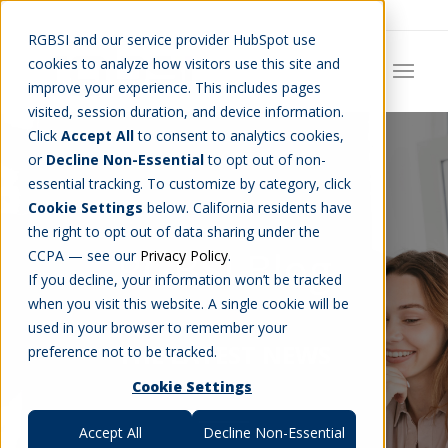
Careers
Job Search
Get Talent
Blog
Contact Us
RGBSI and our service provider HubSpot use
cookies to analyze how visitors use this site and
improve your experience. This includes pages
visited, session duration, and device information.
Click
Accept All
to consent to analytics cookies,
or
Decline Non-Essential
to opt out of non-
essential tracking. To customize by category, click
Cookie Settings
below. California residents have
the right to opt out of data sharing under the
RGBSI Blog
CCPA — see our
Privacy Policy
.
If you decline, your information won’t be tracked
when you visit this website. A single cookie will be
used in your browser to remember your
THE LATEST NEWS
preference not to be tracked.
Cookie Settings
Accept All
Decline Non-Essential