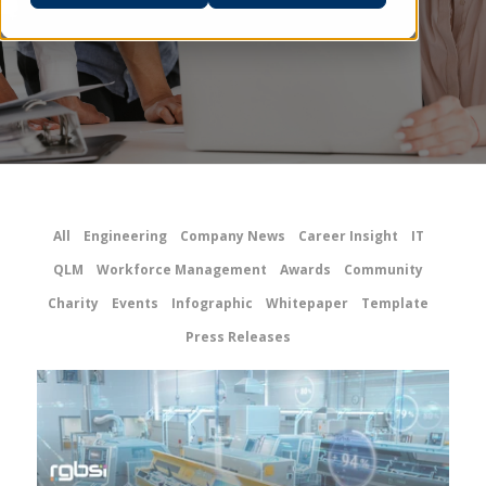
All
Engineering
Company News
Career Insight
IT
QLM
Workforce Management
Awards
Community
Charity
Events
Infographic
Whitepaper
Template
Press Releases