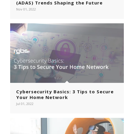
(ADAS) Trends Shaping the Future
Nov 01, 2022
Cybersecurity Basics: 3 Tips to Secure
Your Home Network
Jul 01, 2022