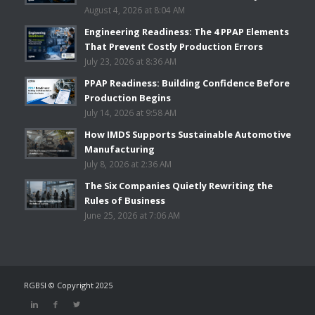
August 4, 2026 at 8:04 AM
Engineering Readiness: The 4 PPAP Elements
That Prevent Costly Production Errors
July 23, 2026 at 8:36 AM
PPAP Readiness: Building Confidence Before
Production Begins
July 14, 2026 at 9:58 AM
How IMDS Supports Sustainable Automotive
Manufacturing
July 8, 2026 at 2:36 AM
The Six Companies Quietly Rewriting the
Rules of Business
June 25, 2026 at 7:06 AM
RGBSI © Copyright 2025