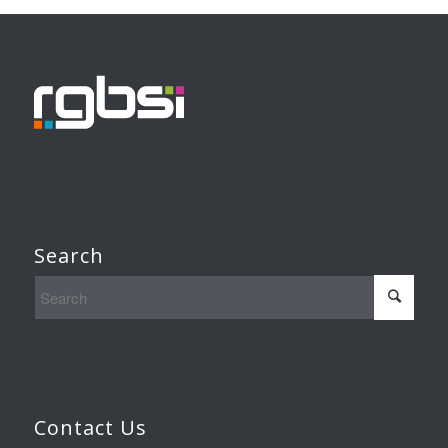
Search
Contact Us