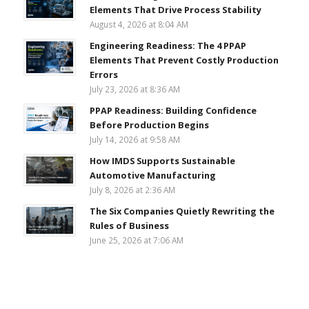
Elements That Drive Process Stability
August 4, 2026 at 8:04 AM
Engineering Readiness: The 4 PPAP
Elements That Prevent Costly Production
Errors
July 23, 2026 at 8:36 AM
PPAP Readiness: Building Confidence
Before Production Begins
July 14, 2026 at 9:58 AM
How IMDS Supports Sustainable
Automotive Manufacturing
July 8, 2026 at 2:36 AM
The Six Companies Quietly Rewriting the
Rules of Business
June 25, 2026 at 7:06 AM