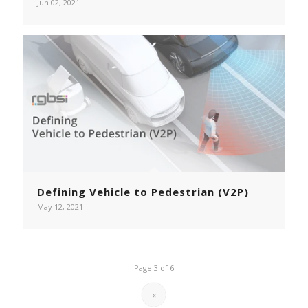
Jun 02, 2021
Defining Vehicle to Pedestrian (V2P)
May 12, 2021
Page 3 of 6
«