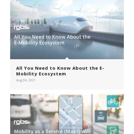
All You Need to Know About the E-
Mobility Ecosystem
Aug 04, 2021