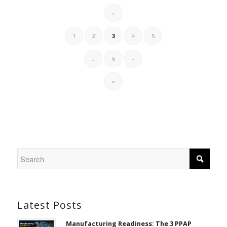
‹
1
2
3
4
5
...
6
›
»
Latest Posts
Manufacturing Readiness: The 3 PPAP