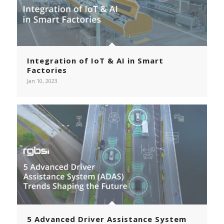
Integration of IoT & AI in Smart
Factories
Jan 10, 2023
5 Advanced Driver Assistance System