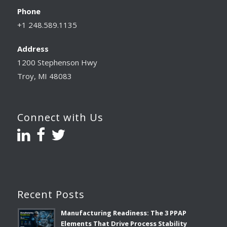
Phone
+1 248.589.1135
Address
1200 Stephenson Hwy
Troy, MI 48083
Connect with Us
Recent Posts
Manufacturing Readiness: The 3 PPAP
Elements That Drive Process Stability