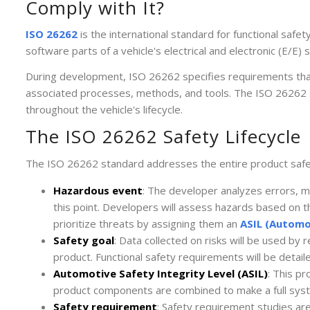
Comply with It?
ISO 26262
is the international standard for functional saf
software parts of a vehicle's electrical and electronic (E/E)
During development, ISO 26262 specifies requirements tha
associated processes, methods, and tools. The ISO 26262
throughout the vehicle's lifecycle.
The ISO 26262 Safety Lifecycle
The ISO 26262 standard addresses the entire product safety
Hazardous event
: The developer analyzes errors, m
this point. Developers will assess hazards based on the
prioritize threats by assigning them an
ASIL (Automot
Safety goal
: Data collected on risks will be used by 
product. Functional safety requirements will be detail
Automotive Safety Integrity Level (ASIL)
: This p
product components are combined to make a full syste
Safety requirement
: Safety requirement studies ar