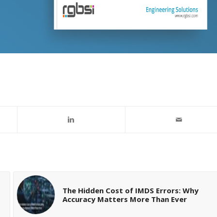
The Hidden Cost of IMDS Errors: Why
Accuracy Matters More Than Ever