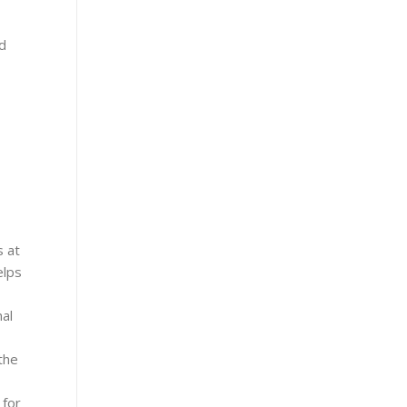
nd
s at
elps
nal
the
 for