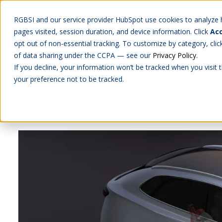
RGBSI and our service provider HubSpot use cookies to analyze ho
pages visited, session duration, and device information. Click
Acc
Abou
opt out of non-essential tracking. To customize by category, cli
of data sharing under the CCPA — see our
Privacy Policy
.
If you decline, your information won’t be tracked when you visit 
your preference not to be tracked.
ISO 26262 Functional Safety
ENGINEERING