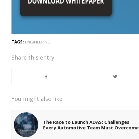
TAGS:
ENGINEERING
Share this entry
You might also like
The Race to Launch ADAS: Challenges
Every Automotive Team Must Overcome