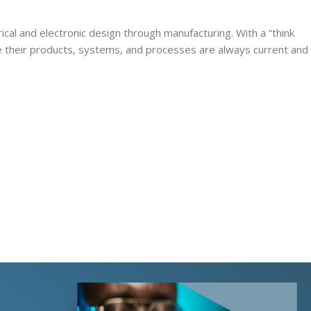
rical and electronic design through manufacturing. With a “think
re their products, systems, and processes are always current and