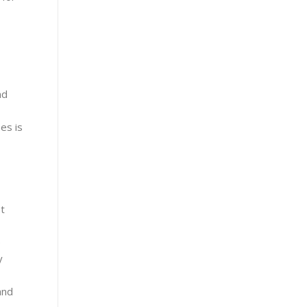
nd
es is
t
e
y
and