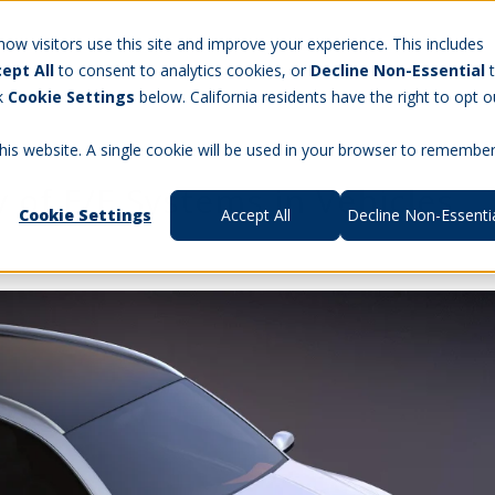
Careers
w visitors use this site and improve your experience. This includes
ept All
to consent to analytics cookies, or
Decline Non-Essential
t Us
Products
Aerospace & Defense
Workforce Manag
ck
Cookie Settings
below. California residents have the right to opt o
this website. A single cookie will be used in your browser to remembe
 of E/E Systems in Vehicles
Cookie Settings
Accept All
Decline Non-Essenti