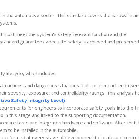
ety in the automotive sector. This standard covers the hardware a
 systems.
t must meet the system's safety-relevant function and the
 standard guarantees adequate safety is achieved and preserved
 lifecycle, which includes:
alfunctions, and dangerous situations that could impact end-user
ir severity, exposure, and controllability ratings. This analysis h
ive Safety Integrity Level)
.
requirements for engineers to incorporate safety goals into the fi
ed in this stage and linked to the supporting documentation.
rocedure tests and integrates hardware and software. After that, 
m to be installed in the automobile.
e performed at every stage of development to locate and control