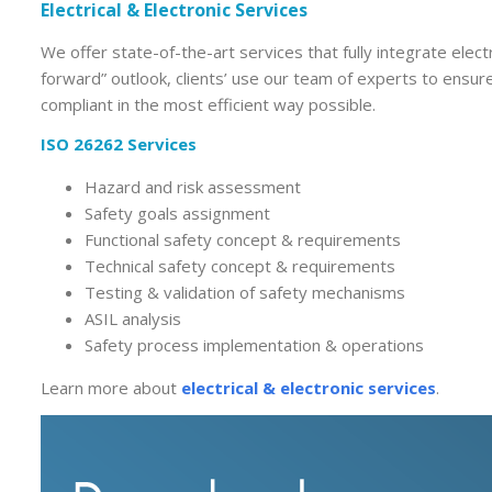
Electrical & Electronic Services
We offer state-of-the-art services that fully integrate elect
forward” outlook, clients’ use our team of experts to ensu
compliant in the most efficient way possible.
ISO 26262 Services
Hazard and risk assessment
Safety goals assignment
Functional safety concept & requirements
Technical safety concept & requirements
Testing & validation of safety mechanisms
ASIL analysis
Safety process implementation & operations
Learn more about
electrical & electronic services
.