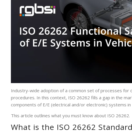
Industry-wide adoption of a common set of processes for d
procedures. In this context, ISO 26262 fills a gap in the mar
components of E/E (electrical and/or electronic) systems in
This article outlines what you must know about ISO 26262.
What is the ISO 26262 Standar