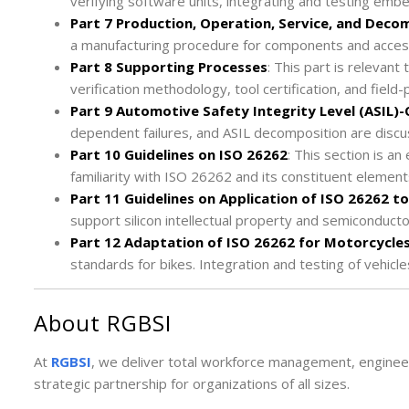
verifying software units, integrating and testing emb
Part 7 Production, Operation, Service, and Deco
a manufacturing procedure for components and access
Part 8 Supporting Processes
: This part is relevant
verification methodology, tool certification, and field
Part 9 Automotive Safety Integrity Level (ASIL)
dependent failures, and ASIL decomposition are discus
Part 10 Guidelines on ISO 26262
: This section is a
familiarity with ISO 26262 and its constituent element
Part 11 Guidelines on Application of ISO 26262 
support silicon intellectual property and semiconduct
Part 12 Adaptation of ISO 26262 for Motorcycle
standards for bikes. Integration and testing of vehicles
About RGBSI
At
RGBSI
, we deliver total workforce management, engineer
strategic partnership for organizations of all sizes.