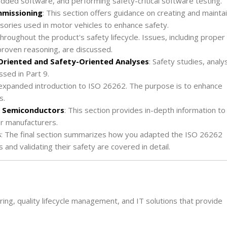
edded software, and performing safety-critical software testing.
mmissioning
: This section offers guidance on creating and mainta
ories used in motor vehicles to enhance safety.
 throughout the product's safety lifecycle. Issues, including proper
-proven reasoning, are discussed.
-Oriented and Safety-Oriented Analyses
: Safety studies, analys
sed in Part 9.
n expanded introduction to ISO 26262. The purpose is to enhance
s.
to Semiconductor
s
: This section provides in-depth information to
or manufacturers.
s
: The final section summarizes how you adapted the ISO 26262
 and validating their safety are covered in detail.
ing, quality lifecycle management, and IT solutions that provide