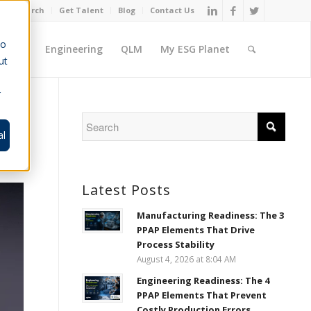
Job Search
Get Talent
Blog
Contact Us
to
ement
Engineering
QLM
My ESG Planet
ut
r
al
Latest Posts
Manufacturing Readiness: The 3
PPAP Elements That Drive
Process Stability
August 4, 2026 at 8:04 AM
Engineering Readiness: The 4
PPAP Elements That Prevent
Costly Production Errors