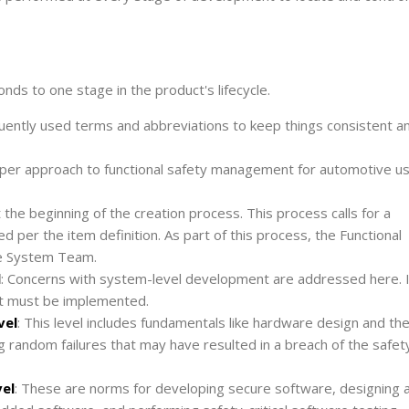
ds to one stage in the product's lifecycle.
equently used terms and abbreviations to keep things consistent a
oper approach to functional safety management for automotive us
 the beginning of the creation process. This process calls for a
 per the item definition. As part of this process, the Functional
he System Team.
l
: Concerns with system-level development are addressed here. I
hat must be implemented.
vel
: This level includes fundamentals like hardware design and th
ng random failures that may have resulted in a breach of the safet
el
: These are norms for developing secure software, designing 