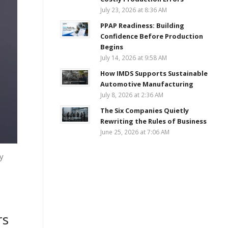
July 23, 2026 at 8:36 AM
PPAP Readiness: Building
Confidence Before Production
Begins
July 14, 2026 at 9:58 AM
How IMDS Supports Sustainable
Automotive Manufacturing
July 8, 2026 at 2:36 AM
The Six Companies Quietly
Rewriting the Rules of Business
June 25, 2026 at 7:06 AM
y
rs