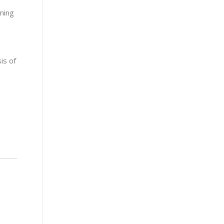
ining
is of