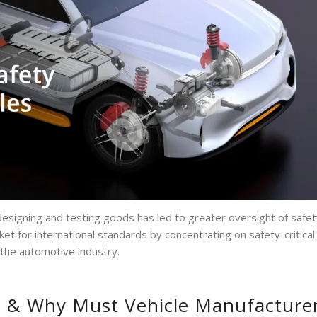
esigning and testing goods has led to greater oversight of safet
ket for international standards by concentrating on safety-critical
 the automotive industry.
d & Why Must Vehicle Manufacture