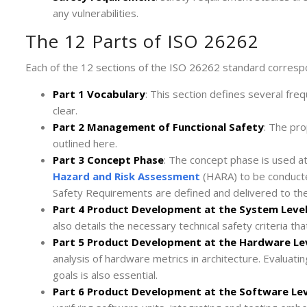
any vulnerabilities.
The 12 Parts of ISO 26262
Each of the 12 sections of the ISO 26262 standard correspon
Part 1 Vocabulary
: This section defines several fr
clear.
Part 2 Management of Functional Safety
: The pr
outlined here.
Part 3 Concept Phase
: The concept phase is used at
Hazard and Risk Assessment
(HARA) to be conducted
Safety Requirements are defined and delivered to t
Part 4 Product Development at the System Leve
also details the necessary technical safety criteria t
Part 5 Product Development at the Hardware Le
analysis of hardware metrics in architecture. Evaluati
goals is also essential.
Part 6 Product Development at the Software Lev