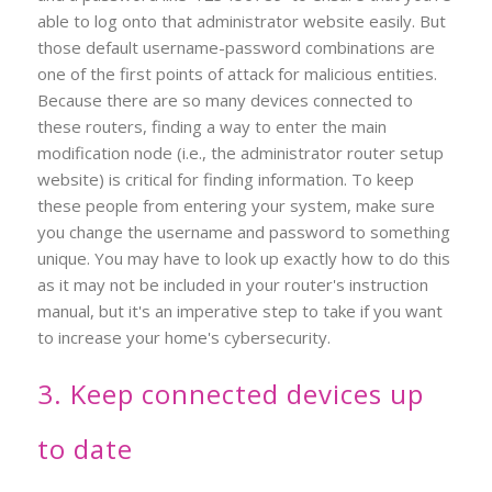
able to log onto that administrator website easily. But
those default username-password combinations are
one of the first points of attack for malicious entities.
Because there are so many devices connected to
these routers, finding a way to enter the main
modification node (i.e., the administrator router setup
website) is critical for finding information. To keep
these people from entering your system, make sure
you change the username and password to something
unique. You may have to look up exactly how to do this
as it may not be included in your router's instruction
manual, but it's an imperative step to take if you want
to increase your home's cybersecurity.
3. Keep connected devices up
to date