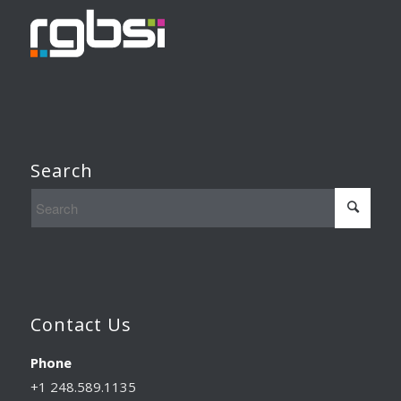
Search
Contact Us
Phone
+1 248.589.1135