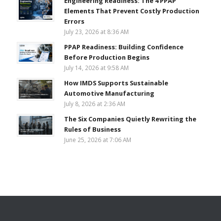
Engineering Readiness: The 4 PPAP
Elements That Prevent Costly Production
Errors
July 23, 2026 at 8:36 AM
PPAP Readiness: Building Confidence
Before Production Begins
July 14, 2026 at 9:58 AM
How IMDS Supports Sustainable
Automotive Manufacturing
July 8, 2026 at 2:36 AM
The Six Companies Quietly Rewriting the
Rules of Business
June 25, 2026 at 7:06 AM