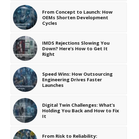
From Concept to Launch: How
OEMs Shorten Development
Cycles
IMDS Rejections Slowing You
Down? Here’s How to Get It
Right
Speed Wins: How Outsourcing
Engineering Drives Faster
Launches
Digital Twin Challenges: What’s
Holding You Back and How to Fix
It
From Risk to Reliability: