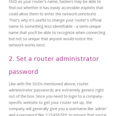
SSID as your router's name, hackers may be able to
find out whether it has easily accessible exploits that
could allow them to enter the network unnoticed.
That's why it's useful to change your router's official
name to something less identifiable - a semi-unique
name that you'll be able to recognize when connecting
but not so unique that anyone would notice the
network works best.
2. Set a router administrator
password
Like with the SSIDs mentioned above, router
administrator passwords are extremely generic right
out of the box. Since you need to login to a company-
specific website to get your router set up, the
company will generally give you a username like 'admin'
and a password like '123456789' to ensure that you're