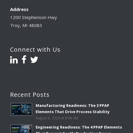
Address
1200 Stephenson Hwy
Troy, MI 48083
Connect with Us
Recent Posts
Manufacturing Readiness: The 3 PPAP
Elements That Drive Process Stability
August 4, 2026 at 8:04 AM
Engineering Readiness: The 4 PPAP Elements