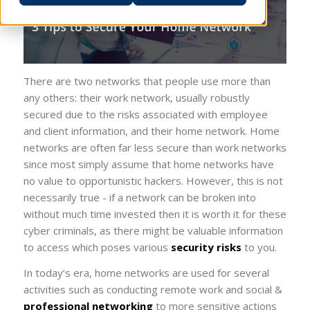
There are two networks that people use more than
any others: their work network, usually robustly
secured due to the risks associated with employee
and client information, and their home network. Home
networks are often far less secure than work networks
since most simply assume that home networks have
no value to opportunistic hackers. However, this is not
necessarily true - if a network can be broken into
without much time invested then it is worth it for these
cyber criminals, as there might be valuable information
to access which poses various
security risks
to you.
In today’s era, home networks are used for several
activities such as conducting remote work and social &
professional networking
to more sensitive actions