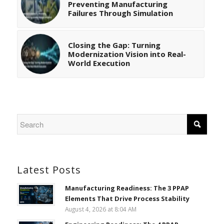
Preventing Manufacturing
Failures Through Simulation
Closing the Gap: Turning
Modernization Vision into Real-
World Execution
Latest Posts
Manufacturing Readiness: The 3 PPAP
Elements That Drive Process Stability
August 4, 2026 at 8:04 AM