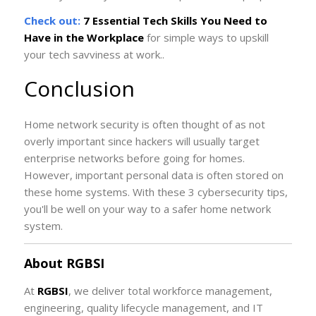
Check out:
7 Essential Tech Skills You Need to
Have in the Workplace
for simple ways to upskill
your tech savviness at work..
Conclusion
Home network security is often thought of as not
overly important since hackers will usually target
enterprise networks before going for homes.
However, important personal data is often stored on
these home systems. With these 3 cybersecurity tips,
you'll be well on your way to a safer home network
system.
About RGBSI
At
RGBSI
, we deliver total workforce management,
engineering, quality lifecycle management, and IT