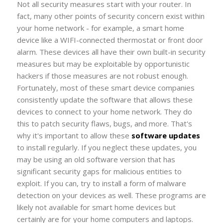
Not all security measures start with your router. In
fact, many other points of security concern exist within
your home network - for example, a smart home
device like a WIFI-connected thermostat or front door
alarm. These devices all have their own built-in security
measures but may be exploitable by opportunistic
hackers if those measures are not robust enough.
Fortunately, most of these smart device companies
consistently update the software that allows these
devices to connect to your home network. They do
this to patch security flaws, bugs, and more. That's
why it's important to allow these
software updates
to install regularly. If you neglect these updates, you
may be using an old software version that has
significant security gaps for malicious entities to
exploit. If you can, try to install a form of malware
detection on your devices as well. These programs are
likely not available for smart home devices but
certainly are for your home computers and laptops.