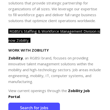
solutions that provide strategic partnership for
organizations of all sizes. We leverage our expertise
to fill workforce gaps and deliver full range business
solutions that optimize client operations worldwide.
RGBSI's Staffing & Workforce Management Division is
now Zobility.
WORK WITH ZOBILITY
Zobility
, an
RGBSI
brand, focuses on providing
innovative talent management solutions within the
mobility and high-technology sectors.
Job areas include
engineering, mobility, IT, computer systems, and
manufacturing.
View current openings through the
Zobility Job
Portal
.