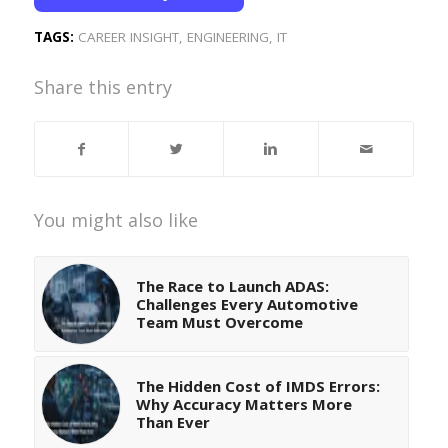
TAGS:
CAREER INSIGHT
,
ENGINEERING
,
IT
Share this entry
You might also like
The Race to Launch ADAS:
Challenges Every Automotive
Team Must Overcome
The Hidden Cost of IMDS Errors:
Why Accuracy Matters More
Than Ever