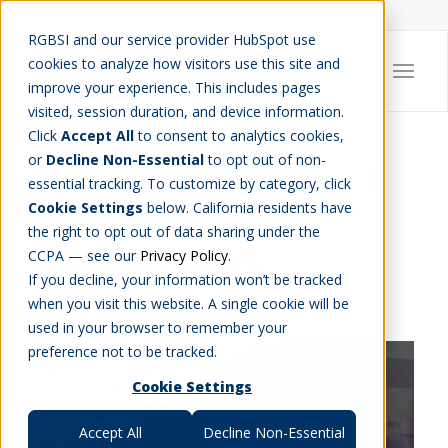
Careers
Job Search
Get Talent
Blog
Contact Us
RGBSI and our service provider HubSpot use
cookies to analyze how visitors use this site and
improve your experience. This includes pages
visited, session duration, and device information.
Click
Accept All
to consent to analytics cookies,
or
Decline Non-Essential
to opt out of non-
Cybersecurity Basics: 3
essential tracking. To customize by category, click
Cookie Settings
below. California residents have
Tips to Secure Your
the right to opt out of data sharing under the
Home Network
CCPA — see our
Privacy Policy
.
If you decline, your information won’t be tracked
CAREER INSIGHT
,
ENGINEERING
,
IT
when you visit this website. A single cookie will be
used in your browser to remember your
preference not to be tracked.
Cookie Settings
Accept All
Decline Non-Essential