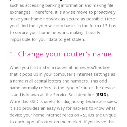
such as accessing banking information and making file
exchanges. Therefore, it is a wise move to proactively
make your home network as secure as possible. Here
you'll find the cybersecurity basics in the form of 3 tips
to secure your home network, making it nearly
impossible for your data to get stolen.
1. Change your router's name
When you first install a router at home, you'll notice
that it pops up in your computer's internet settings as
a name in all capital letters and numbers. This odd
name normally refers to the type of router the device
is and is known as the Service Set Identifier (
SSID
).
While this SSID is useful for diagnosing technical issues,
it also provides an easy way for hackers to know what
device your home internet relies on - SSIDs are unique
to each type of router on the market. If you leave this