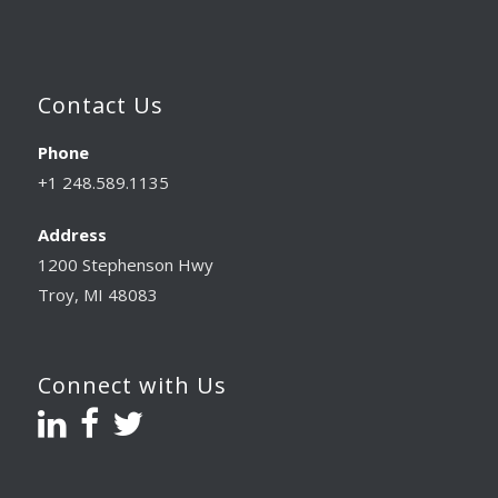
Contact Us
Phone
+1 248.589.1135
Address
1200 Stephenson Hwy
Troy, MI 48083
Connect with Us