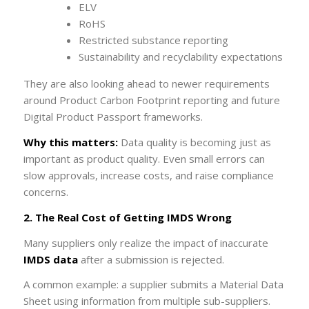
ELV
RoHS
Restricted substance reporting
Sustainability and recyclability expectations
They are also looking ahead to newer requirements
around Product Carbon Footprint reporting and future
Digital Product Passport frameworks.
Why this matters:
Data quality is becoming just as
important as product quality. Even small errors can
slow approvals, increase costs, and raise compliance
concerns.
2. The Real Cost of Getting IMDS Wrong
Many suppliers only realize the impact of inaccurate
IMDS data
after a submission is rejected.
A common example: a supplier submits a Material Data
Sheet using information from multiple sub-suppliers.