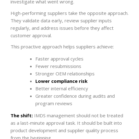
investigate what went wrong.
High-performing suppliers take the opposite approach.
They validate data early, review supplier inputs
regularly, and address issues before they affect
customer approval.
This proactive approach helps suppliers achieve:
Faster approval cycles
Fewer resubmissions
Stronger OEM relationships
Lower compliance risk
Better internal efficiency
Greater confidence during audits and
program reviews
The shift:
IMDS management should not be treated
as a last-minute approval task. It should be built into
product development and supplier quality process
from the beginning.