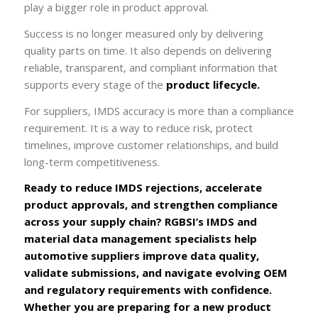
play a bigger role in product approval.
Success is no longer measured only by delivering
quality parts on time. It also depends on delivering
reliable, transparent, and compliant information that
supports every stage of the
product lifecycle.
For suppliers, IMDS accuracy is more than a compliance
requirement. It is a way to reduce risk, protect
timelines, improve customer relationships, and build
long-term competitiveness.
Ready to reduce IMDS rejections, accelerate
product approvals, and strengthen compliance
across your supply chain? RGBSI’s IMDS and
material data management specialists help
automotive suppliers improve data quality,
validate submissions, and navigate evolving OEM
and regulatory requirements with confidence.
Whether you are preparing for a new product