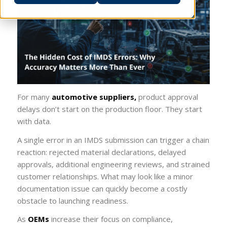
For many
automotive suppliers,
product approval
delays don’t start on the production floor. They start
with data.
A single error in an IMDS submission can trigger a chain
reaction: rejected material declarations, delayed
approvals, additional engineering reviews, and strained
customer relationships. What may look like a minor
documentation issue can quickly become a costly
obstacle to launching readiness.
As
OEMs
increase their focus on compliance,