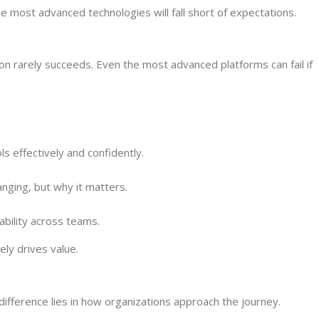
e most advanced technologies will fall short of expectations.
n rarely succeeds. Even the most advanced platforms can fail if
 effectively and confidently.
nging, but why it matters.
bility across teams.
ly drives value.
difference lies in how organizations approach the journey.