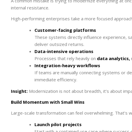
A common mistake is trying to modernize everything at once. 
internal resistance.
High-performing enterprises take a more focused approach
Customer-facing platforms
These systems directly influence experience, s
deliver outsized returns.
Data-intensive operations
Processes that rely heavily on
data analytics,
r
Integration-heavy workflows
If teams are manually connecting systems or deal
immediate efficiency.
Insight:
Modernization is not about breadth, it’s about impa
Build Momentum with Small Wins
Large-scale transformation can feel overwhelming. That’s wh
Launch pilot projects
Start with a contained use case where success 