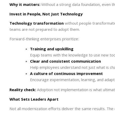
Why it matters:
Without a strong data foundation, even th
Invest in People, Not Just Technology
Technology transformation
without people transformatio
teams are not prepared to adopt them.
Forward-thinking enterprises prioritize:
Training and upskilling
Equip teams with the knowledge to use new tools
Clear and consistent communication
Help employees understand not just what is cha
A culture of continuous improvement
Encourage experimentation, learning, and adapta
Reality check:
Adoption not implementation is what ultimate
What Sets Leaders Apart
Not all modernization efforts deliver the same results. The 