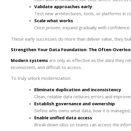
Validate approaches early
Test new architectures, tools, or platforms in c
Scale what works
Once proven, expand gradually with confidence 
These early successes do more than deliver value, they bui
Strengthen Your Data Foundation: The Often-Overloo
Modern systems
are only as effective as the data they re
inconsistent, and difficult to access.
To truly unlock modernization:
Eliminate duplication and inconsistency
Clean, reliable data reduces errors and improve
Establish governance and ownership
Define who owns what data, how it is managed, 
Enable unified data access
Break down silos so teams can access the infor