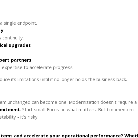
a single endpoint.
ty
continuity.
ical upgrades
xpert partners
 expertise to accelerate progress.
duce its limitations until it no longer holds the business back.
them unchanged can become one. Modernization doesn’t require a
ommitment
.
Start small. Focus on what matters. Build momentum.
bility - it’s risky.
systems and accelerate your operational performance? Whet