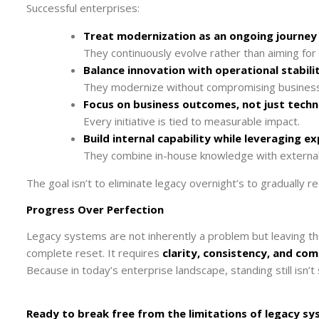
Successful enterprises:
Treat modernization as an ongoing journey
They continuously evolve rather than aiming for 
Balance innovation with operational stabili
They modernize without compromising business 
Focus on business outcomes, not just techn
Every initiative is tied to measurable impact.
Build internal capability while leveraging e
They combine in-house knowledge with external
The goal isn’t to eliminate legacy overnight’s to gradually re
Progress Over Perfection
Legacy systems are not inherently a problem but leaving 
complete reset. It requires
clarity, consistency, and c
Because in today’s enterprise landscape, standing still isn’t sta
Ready to break free from the limitations of legacy 