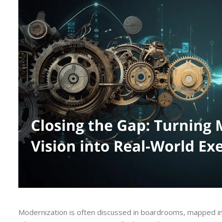
Modernization is often discussed in boardrooms, mapped in