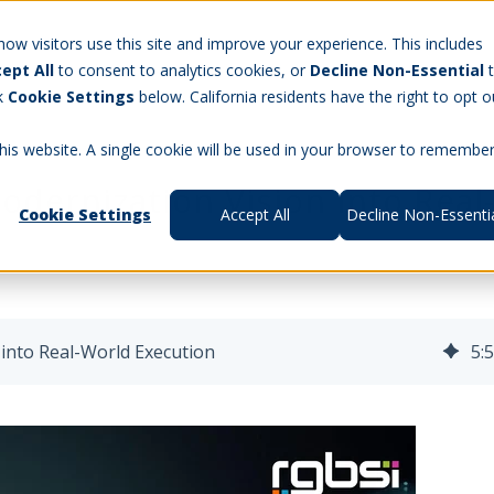
Careers
w visitors use this site and improve your experience. This includes
ept All
to consent to analytics cookies, or
Decline Non-Essential
t Us
Products
Aerospace & Defense
Workforce Manag
ck
Cookie Settings
below. California residents have the right to opt o
this website. A single cookie will be used in your browser to remembe
odernization Vision into Real
Cookie Settings
Accept All
Decline Non-Essenti
 into Real-World Execution
5
: