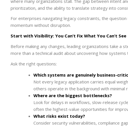
where many organizations stall. The gap between intent and 
prioritization, and the ability to translate strategy into consi
For enterprises navigating legacy constraints, the question 
momentum without disruption.
Start with Visibility: You Can’t Fix What You Can’t See
Before making any changes, leading organizations take a ste
more than a technical audit about uncovering how systems t
Ask the right questions:
Which systems are genuinely business-critic
Not every legacy application carries equal weig
others operate in the background with minimal ri
Where are the biggest bottlenecks?
Look for delays in workflows, slow-release cycl
often the highest-value opportunities for impr
What risks exist today?
Consider security vulnerabilities, compliance g