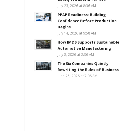
July 23, 2026 at 8:36 AM
PPAP Readiness: Building
Confidence Before Production
Begins
July 14, 2026 at 9:58 AM
How IMDS Supports Sustainable
Automotive Manufacturing
July 8, 2026 at 2:36 AM
The Six Companies Quietly
Rewriting the Rules of Business
June 25, 2026 at 7:06 AM