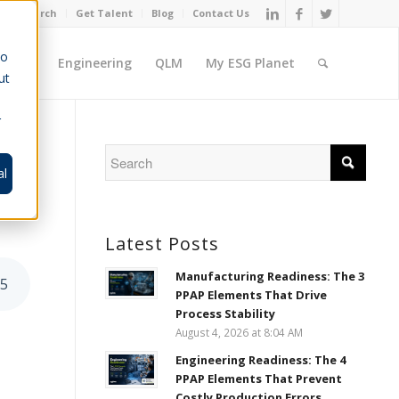
Job Search
Get Talent
Blog
Contact Us
to
ement
Engineering
QLM
My ESG Planet
ut
r
-
al
Latest Posts
Manufacturing Readiness: The 3
55
PPAP Elements That Drive
Process Stability
August 4, 2026 at 8:04 AM
Engineering Readiness: The 4
PPAP Elements That Prevent
Costly Production Errors