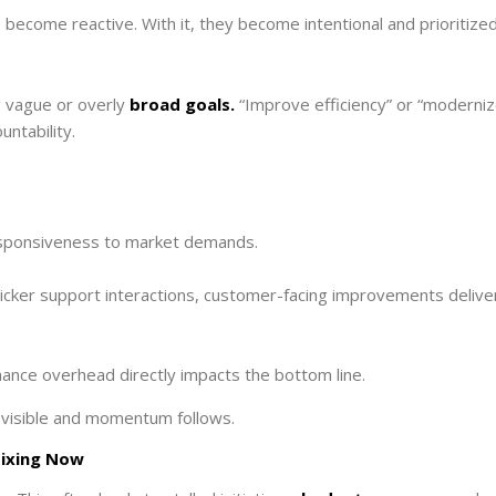
s become reactive. With it, they become intentional and prioritized
g vague or overly
broad goals.
“Improve efficiency” or “moderni
untability.
esponsiveness to market demands.
uicker support interactions, customer-facing improvements delive
nance overhead directly impacts the bottom line.
visible and momentum follows.
Fixing Now