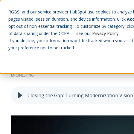
RGBSI and our service provider HubSpot use cookies to analyze ho
pages visited, session duration, and device information. Click
Acc
Abou
opt out of non-essential tracking. To customize by category, cli
of data sharing under the CCPA — see our
Privacy Policy
.
If you decline, your information won’t be tracked when you visit 
your preference not to be tracked.
Closing the Gap: Turning M
World Execution
ENGINEERING
Closing the Gap: Turning Modernization Vision