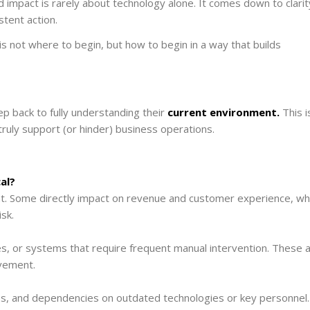
impact is rarely about technology alone. It comes down to clarit
stent action.
is not where to begin, but how to begin in a way that builds
p back to fully understanding their
current environment.
This i
ruly support (or hinder) business operations.
al?
ht. Some directly impact on revenue and customer experience, wh
sk.
es, or systems that require frequent manual intervention. These 
ovement.
aps, and dependencies on outdated technologies or key personnel.