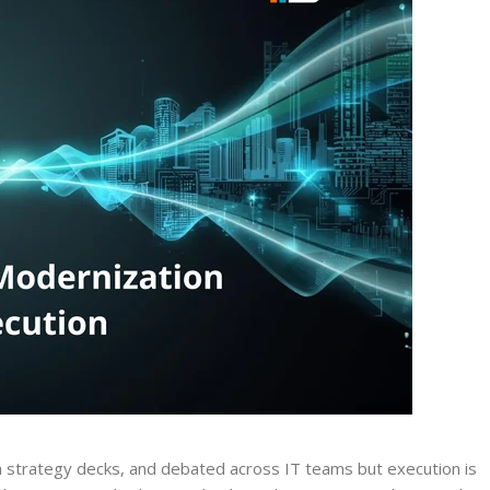
 strategy decks, and debated across IT teams but execution is