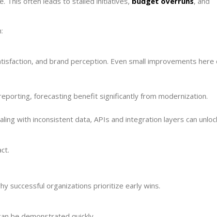
This often leads to stalled initiatives,
budget overruns
, and
:
atisfaction, and brand perception. Even small improvements here 
eporting, forecasting benefit significantly from modernization.
ing with inconsistent data, APIs and integration layers can unloc
ct.
y successful organizations prioritize early wins.
can be demonstrated quickly.