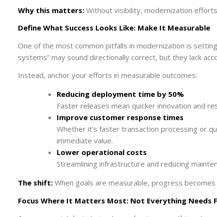
Why this matters:
Without visibility, modernization effort
Define What Success Looks Like: Make It Measurable
One of the most common pitfalls in modernization is settin
systems” may sound directionally correct, but they lack acco
Instead, anchor your efforts in measurable outcomes:
Reducing deployment time by 50%
Faster releases mean quicker innovation and r
Improve customer response times
Whether it’s faster transaction processing or q
immediate value.
Lower operational costs
Streamlining infrastructure and reducing mainte
The shift:
When goals are measurable, progress becomes 
Focus Where It Matters Most: Not Everything Needs 