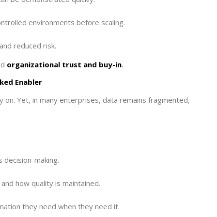
ontrolled environments before scaling.
and reduced risk.
ld
organizational trust and buy-in
.
ked Enabler
ly on. Yet, in many enterprises, data remains fragmented,
s decision-making.
and how quality is maintained.
mation they need when they need it.