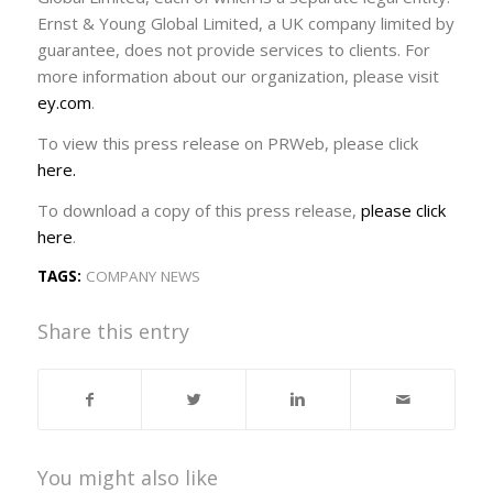
Ernst & Young Global Limited, a UK company limited by
guarantee, does not provide services to clients. For
more information about our organization, please visit
ey.com
.
To view this press release on PRWeb, please click
here.
To download a copy of this press release,
please click
here
.
TAGS:
COMPANY NEWS
Share this entry
You might also like