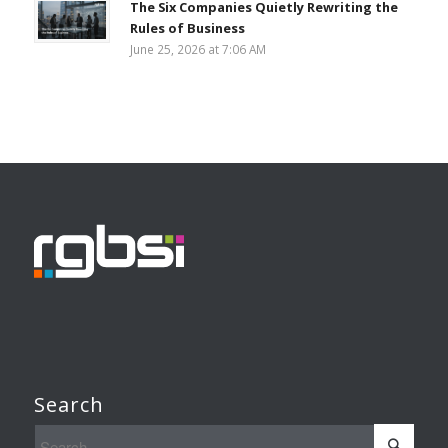
The Six Companies Quietly Rewriting the
Rules of Business
June 25, 2026 at 7:06 AM
Search