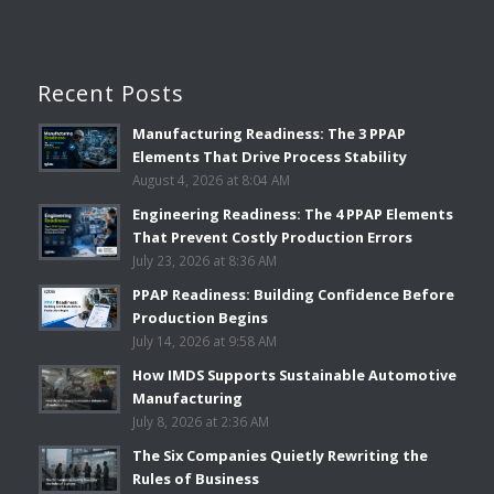
Recent Posts
Manufacturing Readiness: The 3 PPAP
Elements That Drive Process Stability
August 4, 2026 at 8:04 AM
Engineering Readiness: The 4 PPAP Elements
That Prevent Costly Production Errors
July 23, 2026 at 8:36 AM
PPAP Readiness: Building Confidence Before
Production Begins
July 14, 2026 at 9:58 AM
How IMDS Supports Sustainable Automotive
Manufacturing
July 8, 2026 at 2:36 AM
The Six Companies Quietly Rewriting the
Rules of Business