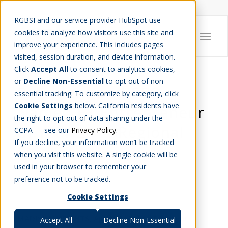
Careers
Job Search
Get Talent
Blog
Contact Us
RGBSI and our service provider HubSpot use
cookies to analyze how visitors use this site and
improve your experience. This includes pages
visited, session duration, and device information.
Click
Accept All
to consent to analytics cookies,
or
Decline Non-Essential
to opt out of non-
President and CEO
essential tracking. To customize by category, click
Cookie Settings
below. California residents have
Named EY Entrepreneur
the right to opt out of data sharing under the
of Year 2014 Regional
CCPA — see our
Privacy Policy
.
If you decline, your information won’t be tracked
Finalist
when you visit this website. A single cookie will be
used in your browser to remember your
COMPANY NEWS
preference not to be tracked.
Cookie Settings
MADISON HEIGHTS,
April 23, 2014
– EY recently
Accept All
Decline Non-Essential