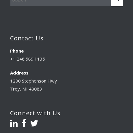
Contact Us
Phone
+1 248.589.1135
Address
1200 Stephenson Hwy
Troy, MI 48083
Connect with Us