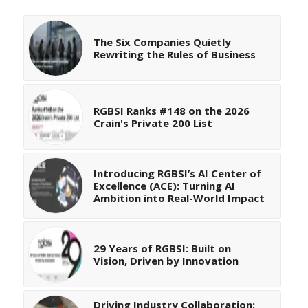
The Six Companies Quietly
Rewriting the Rules of Business
RGBSI Ranks #148 on the 2026
Crain's Private 200 List
Introducing RGBSI’s AI Center of
Excellence (ACE): Turning AI
Ambition into Real-World Impact
29 Years of RGBSI: Built on
Vision, Driven by Innovation
Driving Industry Collaboration: