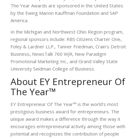
The Year Awards are sponsored in the United States
by the Ewing Marion Kauffman Foundation and SAP
America.
In the Michigan and Northwest Ohio Region program,
regional sponsors include: RBS Citizens Charter One,
Foley & Lardner LLP., Tanner Friedman, Crain's Detroit
Business, NewsTalk 760 WJR, New Paradigm
Promotional Marketing Inc., and Grand Valley State
University Seidman College of Business.
About EY Entrepreneur Of
The Year™
EY Entrepreneur Of The Year™ is the world’s most
prestigious business award for entrepreneurs. The
unique award makes a difference through the way it
encourages entrepreneurial activity among those with
potential and recognizes the contribution of people