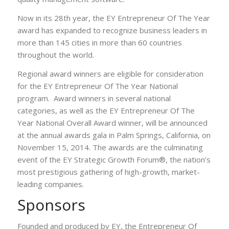
Now in its 28th year, the EY Entrepreneur Of The Year
award has expanded to recognize business leaders in
more than 145 cities in more than 60 countries
throughout the world.
Regional award winners are eligible for consideration
for the EY Entrepreneur Of The Year National
program. Award winners in several national
categories, as well as the EY Entrepreneur Of The
Year National Overall Award winner, will be announced
at the annual awards gala in Palm Springs, California, on
November 15, 2014. The awards are the culminating
event of the EY Strategic Growth Forum®, the nation’s
most prestigious gathering of high-growth, market-
leading companies.
Sponsors
Founded and produced by EY, the Entrepreneur Of