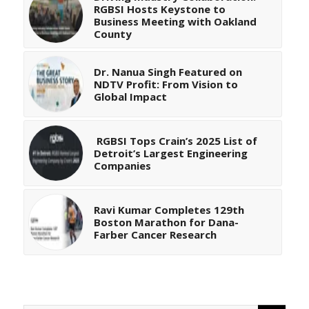
RGBSI Hosts Keystone to
Business Meeting with Oakland
County
Dr. Nanua Singh Featured on
NDTV Profit: From Vision to
Global Impact
RGBSI Tops Crain’s 2025 List of
Detroit’s Largest Engineering
Companies
Ravi Kumar Completes 129th
Boston Marathon for Dana-
Farber Cancer Research