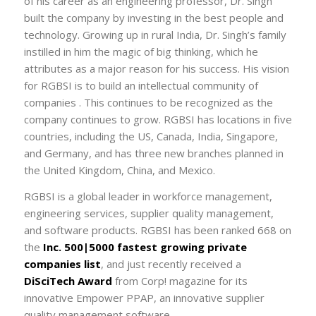
of his career as an engineering professor, Dr. Singh
built the company by investing in the best people and
technology. Growing up in rural India, Dr. Singh’s family
instilled in him the magic of big thinking, which he
attributes as a major reason for his success. His vision
for RGBSI is to build an intellectual community of
companies . This continues to be recognized as the
company continues to grow. RGBSI has locations in five
countries, including the US, Canada, India, Singapore,
and Germany, and has three new branches planned in
the United Kingdom, China, and Mexico.
RGBSI is a global leader in workforce management,
engineering services, supplier quality management,
and software products. RGBSI has been ranked 668 on
the
Inc. 500|5000 fastest growing private
companies list
, and just recently received a
DiSciTech Award
from Corp! magazine for its
innovative Empower PPAP, an innovative supplier
quality management software.