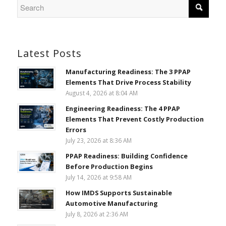
Latest Posts
Manufacturing Readiness: The 3 PPAP
Elements That Drive Process Stability
August 4, 2026 at 8:04 AM
Engineering Readiness: The 4 PPAP
Elements That Prevent Costly Production
Errors
July 23, 2026 at 8:36 AM
PPAP Readiness: Building Confidence
Before Production Begins
July 14, 2026 at 9:58 AM
How IMDS Supports Sustainable
Automotive Manufacturing
July 8, 2026 at 2:36 AM