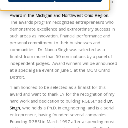
announced that the President and CEO of RGBSI is a
finalist for the
EY Entrepreneur Of The Year™ 2014
Award in the Michigan and Northwest Ohio Region
.
The awards program recognizes entrepreneurs who
demonstrate excellence and extraordinary success in
such areas as innovation, financial performance and
personal commitment to their businesses and
communities. Dr. Nanua Singh was selected as a
finalist from more than 50 nominations by a panel of
independent judges. Award winners will be announced
at a special gala event on June 5 at the MGM Grand
Detroit.
“I am honored to be selected as a finalist for this
award and want to thank EY for the recognition of my
hard work and dedication to building RGBSI,” said
Dr.
Singh
, who holds a Ph.D. in engineering and is a serial
entrepreneur, having founded several companies.
Founding RGBSI in March 1997 after a spending most