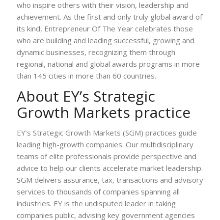
who inspire others with their vision, leadership and
achievement. As the first and only truly global award of
its kind, Entrepreneur Of The Year celebrates those
who are building and leading successful, growing and
dynamic businesses, recognizing them through
regional, national and global awards programs in more
than 145 cities in more than 60 countries.
About EY’s Strategic
Growth Markets practice
EY’s Strategic Growth Markets (SGM) practices guide
leading high-growth companies. Our multidisciplinary
teams of elite professionals provide perspective and
advice to help our clients accelerate market leadership.
SGM delivers assurance, tax, transactions and advisory
services to thousands of companies spanning all
industries. EY is the undisputed leader in taking
companies public, advising key government agencies