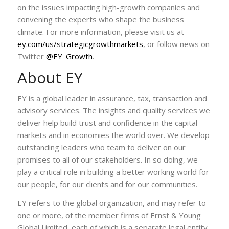
on the issues impacting high-growth companies and
convening the experts who shape the business
climate. For more information, please visit us at
ey.com/us/strategicgrowthmarkets
, or follow news on
Twitter
@EY_Growth
.
About EY
EY is a global leader in assurance, tax, transaction and
advisory services. The insights and quality services we
deliver help build trust and confidence in the capital
markets and in economies the world over. We develop
outstanding leaders who team to deliver on our
promises to all of our stakeholders. In so doing, we
play a critical role in building a better working world for
our people, for our clients and for our communities.
EY refers to the global organization, and may refer to
one or more, of the member firms of Ernst & Young
Global Limited, each of which is a separate legal entity.