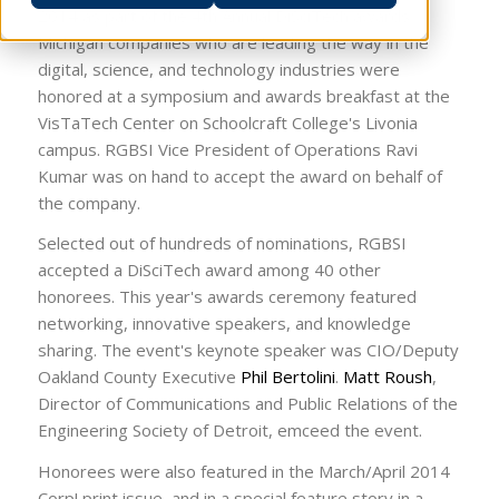
2014 as part of the 4th Annual DiSciTech awards.
Michigan companies who are leading the way in the
digital, science, and technology industries were
honored at a symposium and awards breakfast at the
VisTaTech Center on Schoolcraft College's Livonia
campus. RGBSI Vice President of Operations Ravi
Kumar was on hand to accept the award on behalf of
the company.
Selected out of hundreds of nominations, RGBSI
accepted a DiSciTech award among 40 other
honorees. This year's awards ceremony featured
networking, innovative speakers, and knowledge
sharing. The event's keynote speaker was CIO/Deputy
Oakland County Executive
Phil Bertolini
.
Matt Roush
,
Director of Communications and Public Relations of the
Engineering Society of Detroit, emceed the event.
Honorees were also featured in the March/April 2014
Corp! print issue, and in a special feature story in a