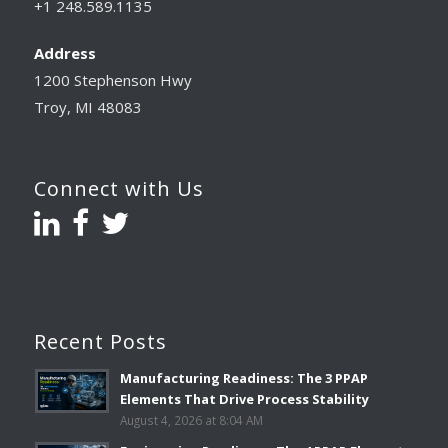
+1 248.589.1135
Address
1200 Stephenson Hwy
Troy, MI 48083
Connect with Us
Recent Posts
Manufacturing Readiness: The 3 PPAP
Elements That Drive Process Stability
August 4, 2026 at 8:04 AM