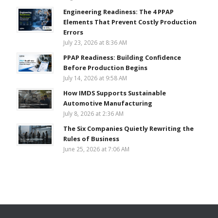
Engineering Readiness: The 4 PPAP
Elements That Prevent Costly Production
Errors
July 23, 2026 at 8:36 AM
PPAP Readiness: Building Confidence
Before Production Begins
July 14, 2026 at 9:58 AM
How IMDS Supports Sustainable
Automotive Manufacturing
July 8, 2026 at 2:36 AM
The Six Companies Quietly Rewriting the
Rules of Business
June 25, 2026 at 7:06 AM