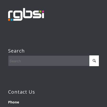
Search
Contact Us
Phone