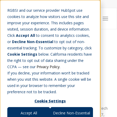
Careers
Job Search
Get Talent
Blog
Contact Us
RGBSI and our service provider HubSpot use
cookies to analyze how visitors use this site and
improve your experience. This includes pages
visited, session duration, and device information.
Click
Accept All
to consent to analytics cookies,
or
Decline Non-Essential
to opt out of non-
RGBSI Awarded
essential tracking. To customize by category, click
Cookie Settings
below. California residents have
DiSciTech Award from
the right to opt out of data sharing under the
Corp! Magazine
CCPA — see our
Privacy Policy
.
If you decline, your information won’t be tracked
AWARDS
,
COMPANY NEWS
when you visit this website. A single cookie will be
used in your browser to remember your
preference not to be tracked.
Cookie Settings
Corp!
magazine
recognized RGBSI as a leader in
Michigan science and technology with a 2014 DiSciTech
Accept All
Decline Non-Essential
Science and Technology Award on Thursday, April 17,