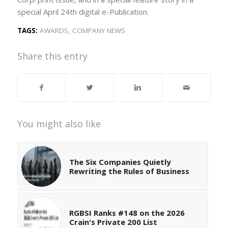
special April 24th digital e-Publication.
TAGS:
AWARDS
,
COMPANY NEWS
Share this entry
You might also like
The Six Companies Quietly
Rewriting the Rules of Business
RGBSI Ranks #148 on the 2026
Crain's Private 200 List