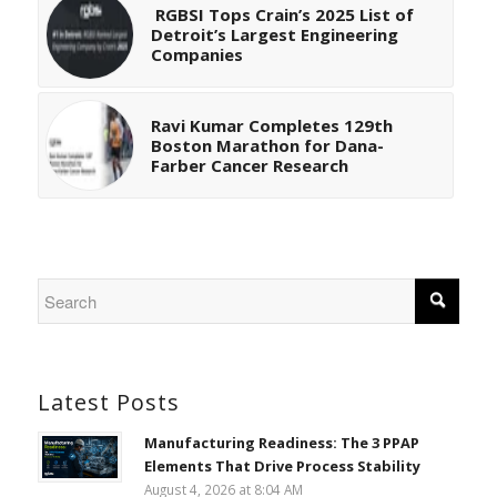
RGBSI Tops Crain’s 2025 List of
Detroit’s Largest Engineering
Companies
Ravi Kumar Completes 129th
Boston Marathon for Dana-
Farber Cancer Research
Latest Posts
Manufacturing Readiness: The 3 PPAP
Elements That Drive Process Stability
August 4, 2026 at 8:04 AM