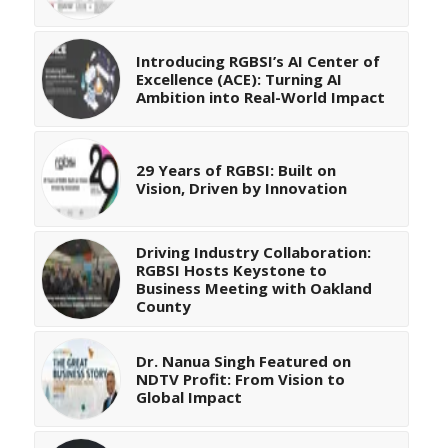
Introducing RGBSI’s AI Center of
Excellence (ACE): Turning AI
Ambition into Real-World Impact
29 Years of RGBSI: Built on
Vision, Driven by Innovation
Driving Industry Collaboration:
RGBSI Hosts Keystone to
Business Meeting with Oakland
County
Dr. Nanua Singh Featured on
NDTV Profit: From Vision to
Global Impact