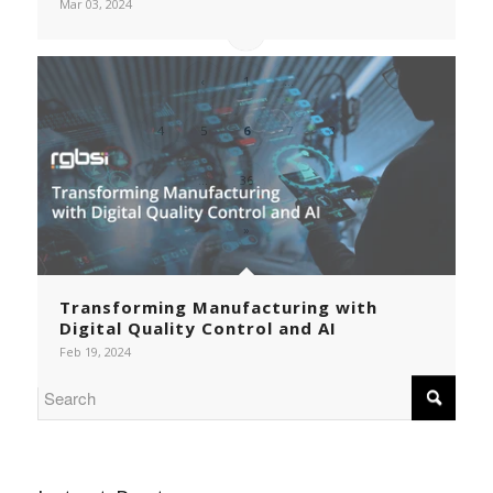
Mar 03, 2024
«
‹
1
...
4
5
6
7
8
...
36
›
»
Transforming Manufacturing with
Digital Quality Control and AI
Feb 19, 2024