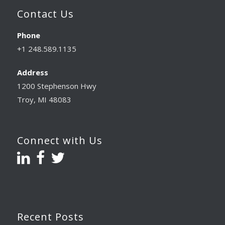
Contact Us
Phone
+1 248.589.1135
Address
1200 Stephenson Hwy
Troy, MI 48083
Connect with Us
Recent Posts