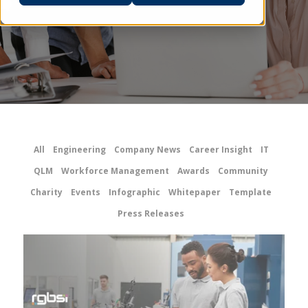
All
Engineering
Company News
Career Insight
IT
QLM
Workforce Management
Awards
Community
Charity
Events
Infographic
Whitepaper
Template
Press Releases