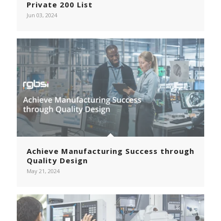
Private 200 List
Jun 03, 2024
Achieve Manufacturing Success through
Quality Design
May 21, 2024