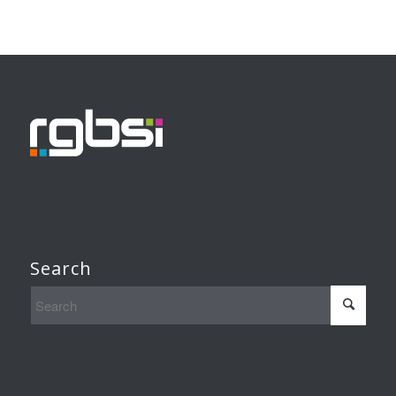
Search