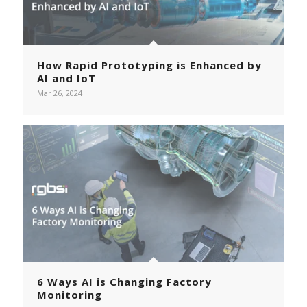
How Rapid Prototyping is Enhanced by
AI and IoT
Mar 26, 2024
6 Ways AI is Changing Factory
Monitoring
Page 6 of 36