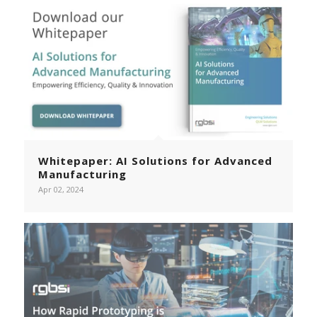
Whitepaper: AI Solutions for Advanced
Manufacturing
Apr 02, 2024