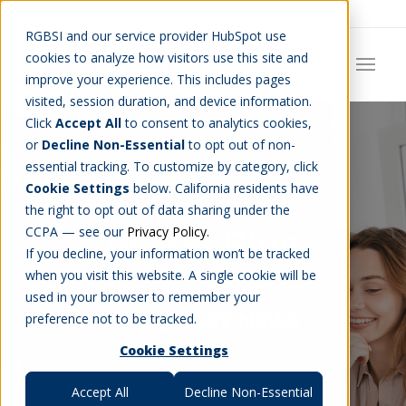
Careers
Job Search
Get Talent
Blog
Contact Us
RGBSI and our service provider HubSpot use
cookies to analyze how visitors use this site and
improve your experience. This includes pages
visited, session duration, and device information.
Click
Accept All
to consent to analytics cookies,
or
Decline Non-Essential
to opt out of non-
essential tracking. To customize by category, click
Cookie Settings
below. California residents have
the right to opt out of data sharing under the
RGBSI Blog
CCPA — see our
Privacy Policy
.
If you decline, your information won’t be tracked
when you visit this website. A single cookie will be
used in your browser to remember your
THE LATEST NEWS
preference not to be tracked.
Cookie Settings
Accept All
Decline Non-Essential