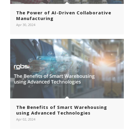
The Power of AI-Driven Collaborative
Manufacturing
Apr 30, 2024
The Benefits of Smart Warehousing
using Advanced Technologies
Apr 02, 2024