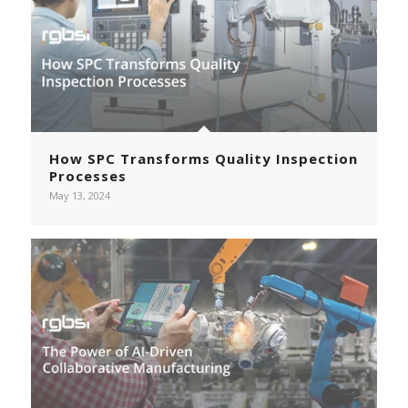
How SPC Transforms Quality Inspection
Processes
May 13, 2024