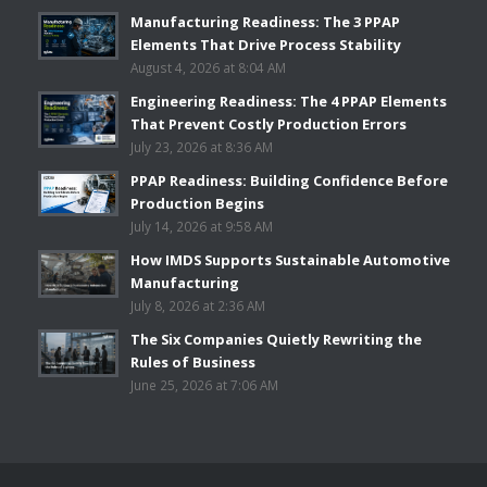
Manufacturing Readiness: The 3 PPAP
Elements That Drive Process Stability
August 4, 2026 at 8:04 AM
Engineering Readiness: The 4 PPAP Elements
That Prevent Costly Production Errors
July 23, 2026 at 8:36 AM
PPAP Readiness: Building Confidence Before
Production Begins
July 14, 2026 at 9:58 AM
How IMDS Supports Sustainable Automotive
Manufacturing
July 8, 2026 at 2:36 AM
The Six Companies Quietly Rewriting the
Rules of Business
June 25, 2026 at 7:06 AM