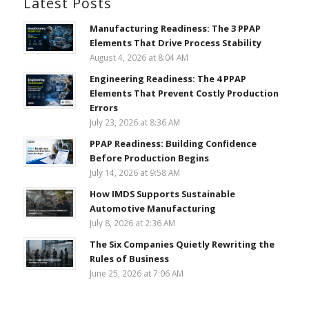
Latest Posts
Manufacturing Readiness: The 3 PPAP
Elements That Drive Process Stability
August 4, 2026 at 8:04 AM
Engineering Readiness: The 4 PPAP
Elements That Prevent Costly Production
Errors
July 23, 2026 at 8:36 AM
PPAP Readiness: Building Confidence
Before Production Begins
July 14, 2026 at 9:58 AM
How IMDS Supports Sustainable
Automotive Manufacturing
July 8, 2026 at 2:36 AM
The Six Companies Quietly Rewriting the
Rules of Business
June 25, 2026 at 7:06 AM