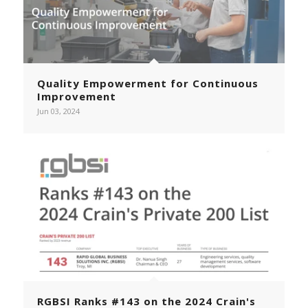
Quality Empowerment for Continuous
Improvement
Jun 03, 2024
RGBSI Ranks #143 on the 2024 Crain's