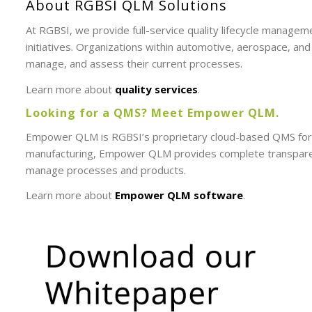
About RGBSI QLM Solutions
At RGBSI, we provide full-service quality lifecycle managem
initiatives. Organizations within automotive, aerospace, an
manage, and assess their current processes.
Learn more about
quality services
.
Looking for a QMS? Meet Empower QLM.
Empower QLM is RGBSI’s proprietary cloud-based QMS for t
manufacturing, Empower QLM provides complete transparency
manage processes and products.
Learn more about
Empower QLM software
.