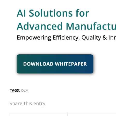
TAGS:
QLM
Share this entry