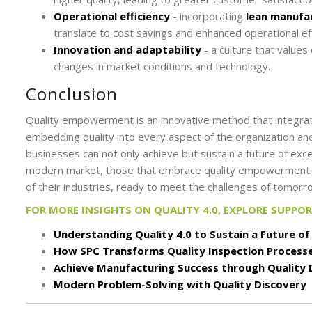
Operational efficiency
- incorporating
lean manufac
translate to cost savings and enhanced operational eff
Innovation and adaptability
- a culture that value
changes in market conditions and technology.
Conclusion
Quality empowerment is an innovative method that integra
embedding quality into every aspect of the organization and
businesses can not only achieve but sustain a future of exce
modern market, those that embrace quality empowerment und
of their industries, ready to meet the challenges of tomorr
FOR MORE INSIGHTS ON QUALITY 4.0, EXPLORE SUPPO
Understanding Quality 4.0 to Sustain a Future of
How SPC Transforms Quality Inspection Process
Achieve Manufacturing Success through Quality 
Modern Problem-Solving with Quality Discovery