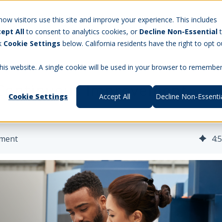
Careers
w visitors use this site and improve your experience. This includes
ept All
to consent to analytics cookies, or
Decline Non-Essential
t Us
Products
Aerospace & Defense
Workforce Manag
ck
Cookie Settings
below. California residents have the right to opt o
this website. A single cookie will be used in your browser to remembe
 Continuous Improvement
Cookie Settings
Accept All
Decline Non-Essenti
ement
4
: