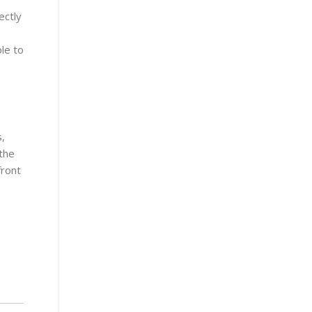
ectly
le to
s,
 the
front