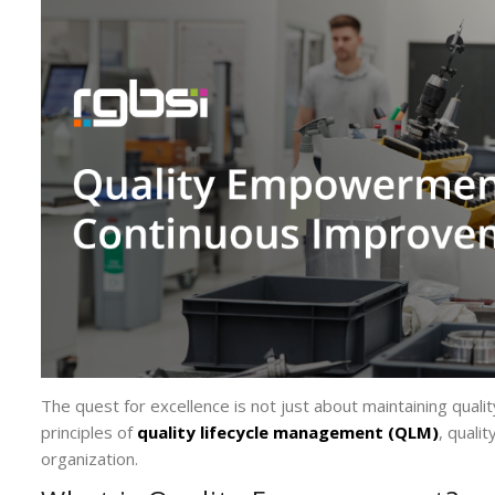
The quest for excellence is not just about maintaining quality
principles of
quality lifecycle management (QLM)
, quali
organization.