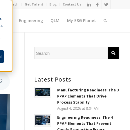
Job Search
Get Talent
Blog
Contact Us
to
ement
Engineering
QLM
My ESG Planet
ut
r
al
Latest Posts
52
Manufacturing Readiness: The 3
PPAP Elements That Drive
Process Stability
August 4, 2026 at 8:04 AM
Engineering Readiness: The 4
PPAP Elements That Prevent
Costly Production Errors