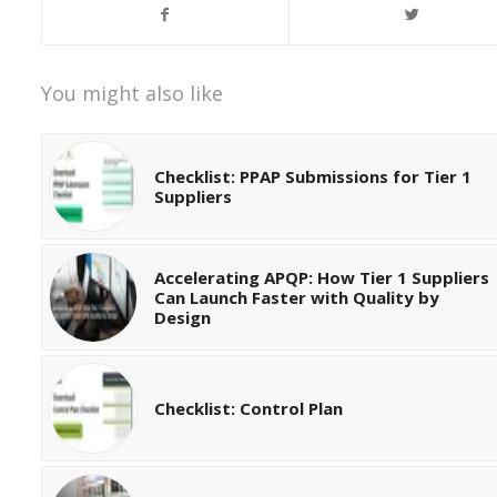
You might also like
Checklist: PPAP Submissions for Tier 1
Suppliers
Accelerating APQP: How Tier 1 Suppliers
Can Launch Faster with Quality by
Design
Checklist: Control Plan