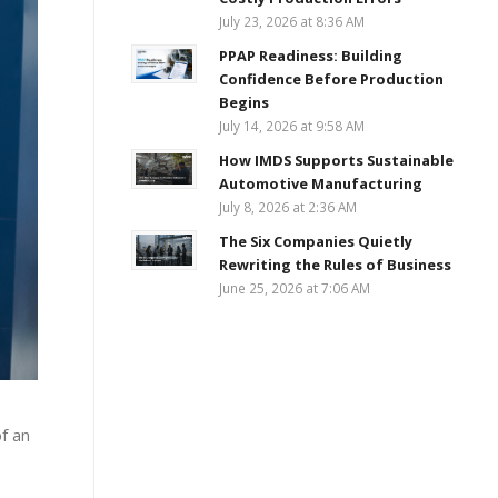
July 23, 2026 at 8:36 AM
PPAP Readiness: Building
Confidence Before Production
Begins
July 14, 2026 at 9:58 AM
How IMDS Supports Sustainable
Automotive Manufacturing
July 8, 2026 at 2:36 AM
The Six Companies Quietly
Rewriting the Rules of Business
June 25, 2026 at 7:06 AM
f an