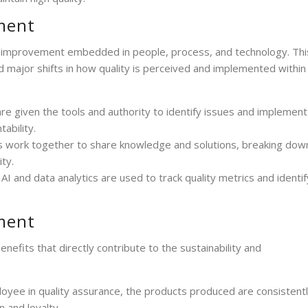
ment
s improvement embedded in people, process, and technology. Thi
d major shifts in how quality is perceived and implemented within
are given the tools and authority to identify issues and implement
ability.
ms work together to share knowledge and solutions, breaking dow
ty.
AI and data analytics are used to track quality metrics and identif
ment
fits that directly contribute to the sustainability and
loyee in quality assurance, the products produced are consistentl
n and loyalty.