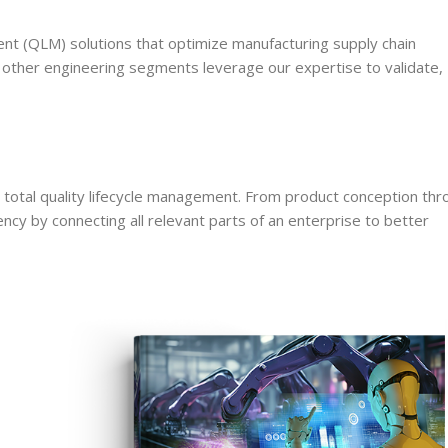
ent (QLM) solutions that optimize manufacturing supply chain
d other engineering segments leverage our expertise to validate,
otal quality lifecycle management. From product conception thr
 by connecting all relevant parts of an enterprise to better