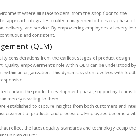
nvironment where all stakeholders, from the shop floor to the
. This approach integrates quality management into every phase of
ion, delivery, and service. By empowering employees at every leve
continuous and consistent.
nagement (QLM)
ality considerations from the earliest stages of product design
ort. Quality empowerment’s role within QLM can be understood b
 within an organization. This dynamic system evolves with feed
 responsive.
rated early in the product development phase, supporting teams t
han merely reacting to them.
re established to capture insights from both customers and inte
d assessment of products and processes. Employees become a vit
hat reflect the latest quality standards and technology equip the
ntain high quality.