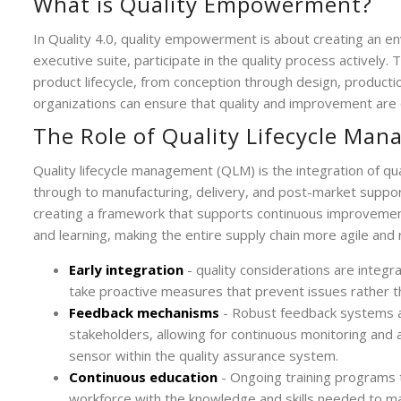
What is Quality Empowerment?
In Quality 4.0, quality empowerment is about creating an e
executive suite, participate in the quality process actively
product lifecycle, from conception through design, product
organizations can ensure that quality and improvement are 
The Role of Quality Lifecycle Ma
Quality lifecycle management (QLM) is the integration of qu
through to manufacturing, delivery, and post-market supp
creating a framework that supports continuous improvement
and learning, making the entire supply chain more agile and
Early integration
- quality considerations are integ
take proactive measures that prevent issues rather t
Feedback mechanisms
- Robust feedback systems a
stakeholders, allowing for continuous monitoring an
sensor within the quality assurance system.
Continuous education
- Ongoing training programs t
workforce with the knowledge and skills needed to mai