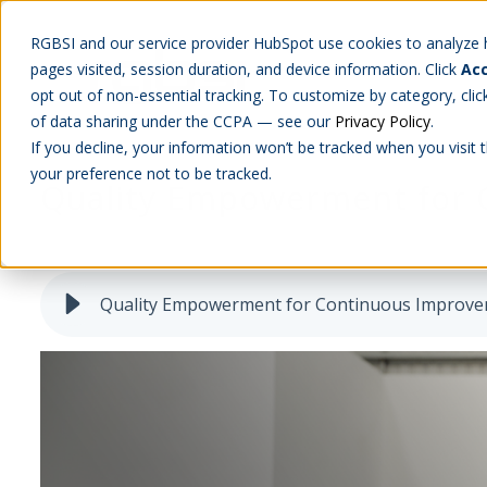
RGBSI and our service provider HubSpot use cookies to analyze ho
pages visited, session duration, and device information. Click
Acc
Abou
opt out of non-essential tracking. To customize by category, cli
of data sharing under the CCPA — see our
Privacy Policy
.
If you decline, your information won’t be tracked when you visit 
your preference not to be tracked.
Quality Empowerment for
QLM
Quality Empowerment for Continuous Improv