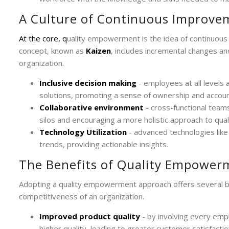
A Culture of Continuous Improve
At the core, q
uality empowerment is the idea of continuou
concept, known as
Kaizen
, includes incremental changes an
organization.
Inclusive decision making
- employees at all levels 
solutions, promoting a sense of ownership and account
Collaborative environment
- cross-functional tea
silos and encouraging a more holistic approach to quali
Technology Utilization
- advanced technologies like 
trends, providing actionable insights.
The Benefits of Quality Empower
Adopting a quality empowerment approach offers several bene
competitiveness of an organization.
Improved product quality
- by involving every emp
higher quality, leading to greater customer satisfactio