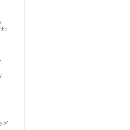
s
 the
n
y
y of