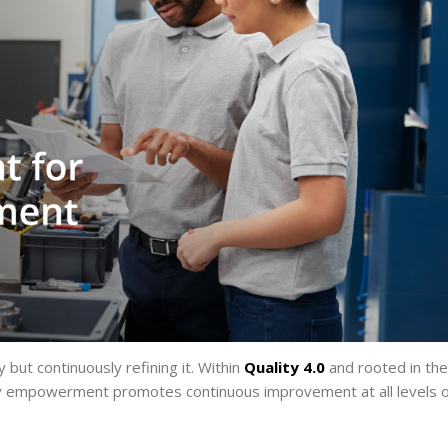
 but continuously refining it. Within
Quality 4.0
and rooted in the
ty empowerment promotes continuous improvement at all levels o