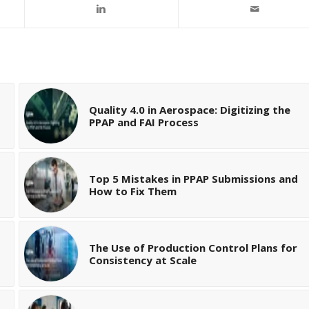
Quality 4.0 in Aerospace: Digitizing the
PPAP and FAI Process
Top 5 Mistakes in PPAP Submissions and
How to Fix Them
The Use of Production Control Plans for
Consistency at Scale