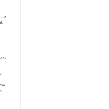
 the
l,
y
back
o
rnal
al