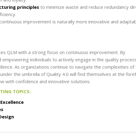
turing principles
to minimize waste and reduce redundancy dir
iciency.
s continuous improvement is naturally more innovative and adaptab
tes QLM with a strong focus on continuous improvement. By
 empowering individuals to actively engage in the quality proces
llence. As organizations continue to navigate the complexities of
er the umbrella of Quality 4.0 will find themselves at the fore
ow with confidence and innovative solutions.
RTING TOPICS:
 Excellence
es
Design