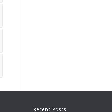
Recent Posts