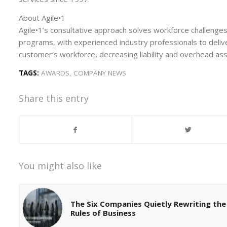
About Agile•1
Agile•1’s consultative approach solves workforce challenge
programs, with experienced industry professionals to delive
customer’s workforce, decreasing liability and overhead a
TAGS:
AWARDS
,
COMPANY NEWS
Share this entry
You might also like
The Six Companies Quietly Rewriting the
Rules of Business