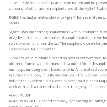
"It was truly an honor for RGBSI to be invited and be presen
company of other award recipients and all the Agile.1 Staff
RGBSI has had a relationship with Agile•1 for several year
clients.
“Agile•1 has built strong relationships with our supplies duri
of Agile•1. “To select examples of supplier excellence we l
solve problems for our clients. The suppliers chosen for t
class service for our clients.”
Suppliers were evaluated based on overall performance, f
obtained from raw performance data pulled for each suppl
each supplier using client-based criteria. A normalized sco
assurance of supply, quality and service. "The Supplier Exce
deliver the excellence our clients expect,” said Jaideep Maju
work with such a talented and committed group of suppliers
About RGBSI
RGBSI is an MI USA based company, specializing in Staffing
Services since 1997.