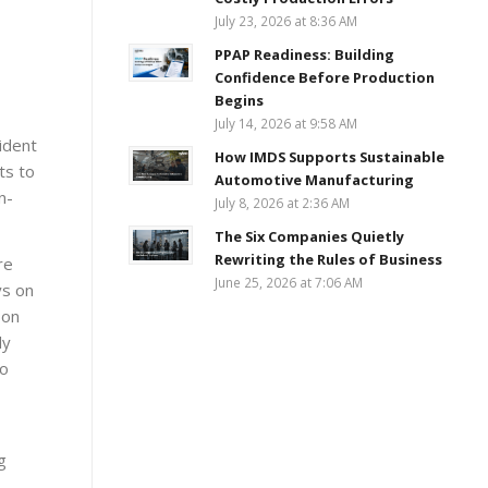
July 23, 2026 at 8:36 AM
PPAP Readiness: Building
Confidence Before Production
Begins
July 14, 2026 at 9:58 AM
sident
How IMDS Supports Sustainable
ts to
Automotive Manufacturing
n-
July 8, 2026 at 2:36 AM
The Six Companies Quietly
Rewriting the Rules of Business
re
June 25, 2026 at 7:06 AM
ys on
 on
ly
to
g