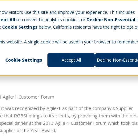
Careers
w visitors use this site and improve your experience. This includes
ept All
to consent to analytics cookies, or
Decline Non-Essential
t Us
Products
Aerospace & Defense
Workforce Manag
ck
Cookie Settings
below. California residents have the right to opt o
this website. A single cookie will be used in your browser to remembe
lier of the YEAR award from
Cookie Settings
Accept All
Decline Non-Essenti
13 Agile•1 Customer Forum
 it was recognized by Agile•1 as part of the company’s Supplier
that RGBSI brings to its clients, by providing them with the bes
pecial dinner at the 2013 Agile•1 Customer Forum which took pla
Supplier of the Year Award.