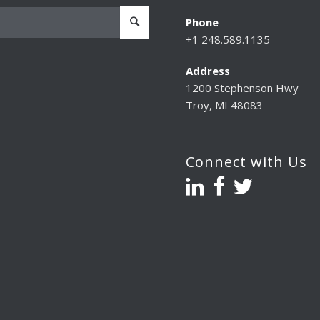
Phone
+1 248.589.1135
Address
1200 Stephenson Hwy
Troy, MI 48083
Connect with Us