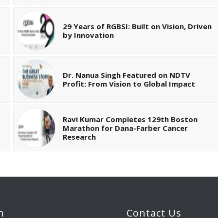
29 Years of RGBSI: Built on Vision, Driven
by Innovation
Dr. Nanua Singh Featured on NDTV
Profit: From Vision to Global Impact
Ravi Kumar Completes 129th Boston
Marathon for Dana-Farber Cancer
Research
h
Contact Us