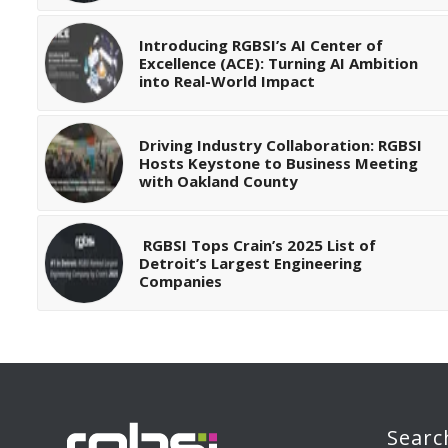
Introducing RGBSI’s AI Center of
Excellence (ACE): Turning AI Ambition
into Real-World Impact
Driving Industry Collaboration: RGBSI
Hosts Keystone to Business Meeting
with Oakland County
RGBSI Tops Crain’s 2025 List of
Detroit’s Largest Engineering
Companies
Searc