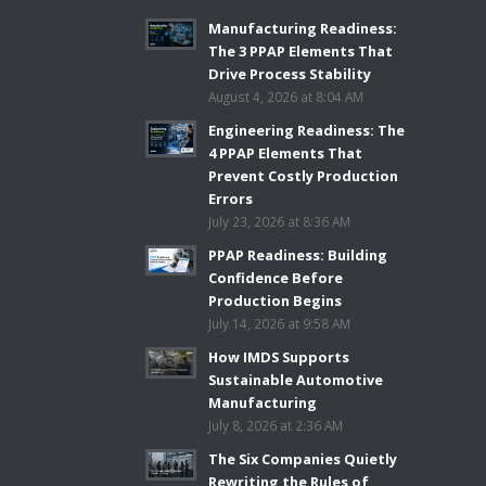
Manufacturing Readiness:
The 3 PPAP Elements That
Drive Process Stability
August 4, 2026 at 8:04 AM
Engineering Readiness: The
4 PPAP Elements That
Prevent Costly Production
Errors
July 23, 2026 at 8:36 AM
PPAP Readiness: Building
Confidence Before
Production Begins
July 14, 2026 at 9:58 AM
How IMDS Supports
Sustainable Automotive
Manufacturing
July 8, 2026 at 2:36 AM
The Six Companies Quietly
Rewriting the Rules of