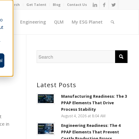
Job Search
Get Talent
Blog
Contact Us
to
ement
Engineering
QLM
My ESG Planet
ut
r
al
Latest Posts
Manufacturing Readiness: The 3
PPAP Elements That Drive
Process Stability
t
August 4, 2026 at 8:04 AM
ce in
Engineering Readiness: The 4
PPAP Elements That Prevent
Costly Production Errors