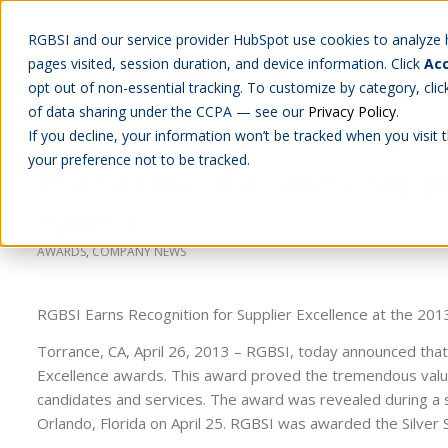
RGBSI and our service provider HubSpot use cookies to analyze ho
pages visited, session duration, and device information. Click
Acc
Abou
opt out of non-essential tracking. To customize by category, cli
of data sharing under the CCPA — see our
Privacy Policy
.
If you decline, your information won’t be tracked when you visit 
your preference not to be tracked.
RGBSI wins the Silver Supp
Agile.1
AWARDS
,
COMPANY NEWS
RGBSI Earns Recognition for Supplier Excellence at the 20
Torrance, CA, April 26, 2013 – RGBSI, today announced that
Excellence awards. This award proved the tremendous value 
candidates and services. The award was revealed during a s
Orlando, Florida on April 25. RGBSI was awarded the Silver 