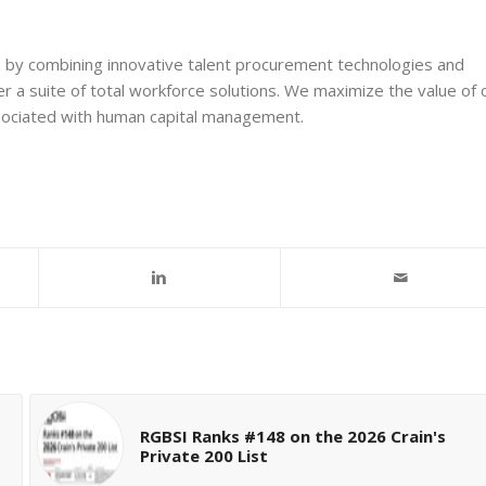
s by combining innovative talent procurement technologies and
r a suite of total workforce solutions. We maximize the value of 
ssociated with human capital management.
RGBSI Ranks #148 on the 2026 Crain's
Private 200 List