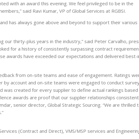
ted with an award this evening. We feel privileged to be in the
 members,” said Ravi Kumar, VP of Global Services at RGBSI.
s, and has always gone above and beyond to support their various
ng our thirty-plus years in the industry,” said Peter Carvalho, pre
ooked for a history of consistently surpassing contract requiremen
hese awards have exceeded our expectations and delivered best-i
eedback from on-site teams and ease of engagement. Ratings we
ier by account and on-site teams were engaged to conduct surve
red was created for every supplier to define actual rankings based
llence awards are proof that our supplier relationships consistent
mdar, senior director, Global Strategic Sourcing. “We are thrilled 
.”
 Services (Contract and Direct), VMS/MSP services and Engineerin