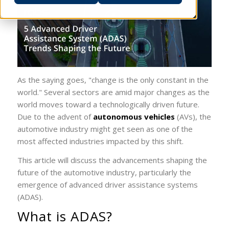
As the saying goes, "change is the only constant in the
world." Several sectors are amid major changes as the
world moves toward a technologically driven future.
Due to the advent of
autonomous vehicles
(AVs), the
automotive industry might get seen as one of the
most affected industries impacted by this shift.
This article will discuss the advancements shaping the
future of the automotive industry, particularly the
emergence of advanced driver assistance systems
(ADAS).
What is ADAS?