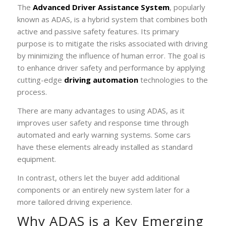
The
Advanced Driver Assistance System
, popularly
known as ADAS, is a hybrid system that combines both
active and passive safety features. Its primary
purpose is to mitigate the risks associated with driving
by minimizing the influence of human error. The goal is
to enhance driver safety and performance by applying
cutting-edge
driving automation
technologies to the
process.
There are many advantages to using ADAS, as it
improves user safety and response time through
automated and early warning systems. Some cars
have these elements already installed as standard
equipment.
In contrast, others let the buyer add additional
components or an entirely new system later for a
more tailored driving experience.
Why ADAS is a Key Emerging