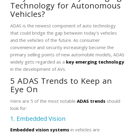
Technology for Autonomous
Vehicles?
ADAS is the newest component of auto technology
that could bridge the gap between today's vehicles
and the vehicles of the future. As consumer
convenience and security increasingly become the
primary selling points of new automobile models, ADAS
widely gets regarded as a
key emerging technology
in the development of AVs.
5 ADAS Trends to Keep an
Eye On
Here are 5 of the most notable
ADAS trends
should
look for:
1. Embedded Vision
Embedded vision systems
in vehicles are