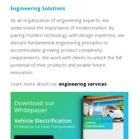
Engineering Solutions
As an organization of engineering experts, we
understand the importance of modernization. By
pairing modern technology with design expertise, we
elevate fundamental engineering principles to
accommodate growing product complexity
requirements. We work with clients to unlock the full
potential of their products and enable future
innovation.
Learn more about our
engineering services
.