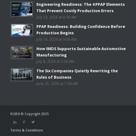
Engineering Readiness: The 4 PPAP Elements
That Prevent Costly Production Errors
July 23, 2026 at 8:36 AM
PPAP Readiness: Building Confidence Before
Production Begins
July 14, 2026 at 9:58 AM
How IMDS Supports Sustainable Automotive
Manufacturing
July 8, 2026 at 2:36 AM
The Six Companies Quietly Rewriting the
Rules of Business
June 25, 2026 at 7:06 AM
RGBSI © Copyright 2025
Terms & Conditions