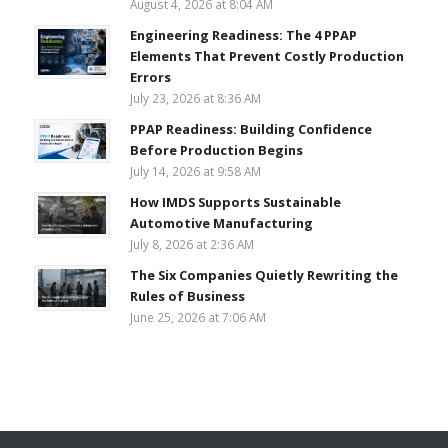
August 4, 2026 at 8:04 AM
Engineering Readiness: The 4 PPAP
Elements That Prevent Costly Production
Errors
July 23, 2026 at 8:36 AM
PPAP Readiness: Building Confidence
Before Production Begins
July 14, 2026 at 9:58 AM
How IMDS Supports Sustainable
Automotive Manufacturing
July 8, 2026 at 2:36 AM
The Six Companies Quietly Rewriting the
Rules of Business
June 25, 2026 at 7:06 AM