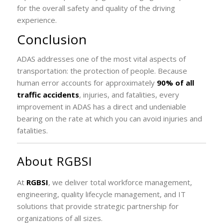
for the overall safety and quality of the driving
experience.
Conclusion
ADAS addresses one of the most vital aspects of
transportation: the protection of people. Because
human error accounts for approximately
90% of all
traffic accidents
, injuries, and fatalities, every
improvement in ADAS has a direct and undeniable
bearing on the rate at which you can avoid injuries and
fatalities.
About RGBSI
At
RGBSI
, we deliver total workforce management,
engineering, quality lifecycle management, and IT
solutions that provide strategic partnership for
organizations of all sizes.