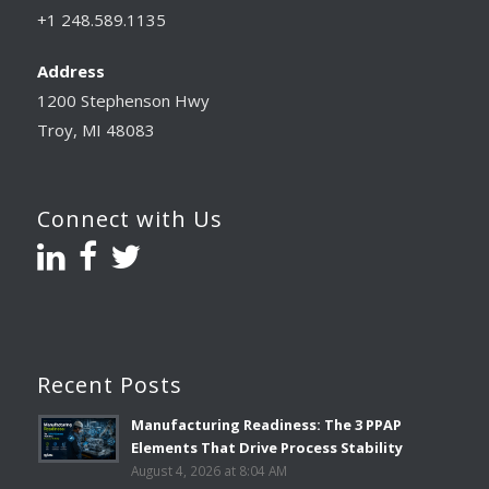
+1 248.589.1135
Address
1200 Stephenson Hwy
Troy, MI 48083
Connect with Us
Recent Posts
Manufacturing Readiness: The 3 PPAP
Elements That Drive Process Stability
August 4, 2026 at 8:04 AM