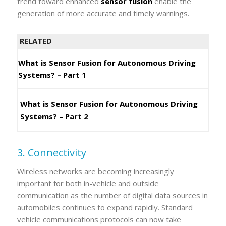
trend toward enhanced
sensor fusion
enable the
generation of more accurate and timely warnings.
RELATED
What is Sensor Fusion for Autonomous Driving
Systems? – Part 1
What is Sensor Fusion for Autonomous Driving
Systems? – Part 2
3. Connectivity
Wireless networks are becoming increasingly
important for both in-vehicle and outside
communication as the number of digital data sources in
automobiles continues to expand rapidly. Standard
vehicle communications protocols can now take