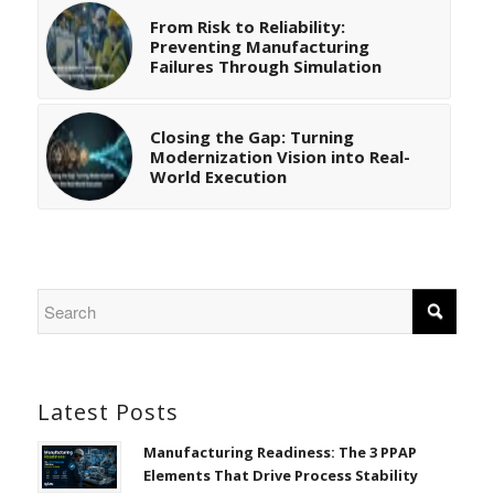
From Risk to Reliability:
Preventing Manufacturing
Failures Through Simulation
Closing the Gap: Turning
Modernization Vision into Real-
World Execution
Latest Posts
Manufacturing Readiness: The 3 PPAP
Elements That Drive Process Stability