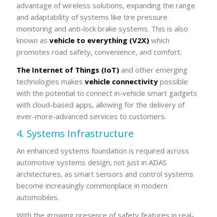
advantage of wireless solutions, expanding the range
and adaptability of systems like tire pressure
monitoring and anti-lock brake systems. This is also
known as
vehicle to everything (V2X)
which
promotes road safety, convenience, and comfort.
The Internet of Things (IoT)
and other emerging
technologies makes
vehicle connectivity
possible
with the potential to connect in-vehicle smart gadgets
with cloud-based apps, allowing for the delivery of
ever-more-advanced services to customers.
4. Systems Infrastructure
An enhanced systems foundation is required across
automotive systems design, not just in ADAS
architectures, as smart sensors and control systems
become increasingly commonplace in modern
automobiles.
With the growing presence of safety features in real-