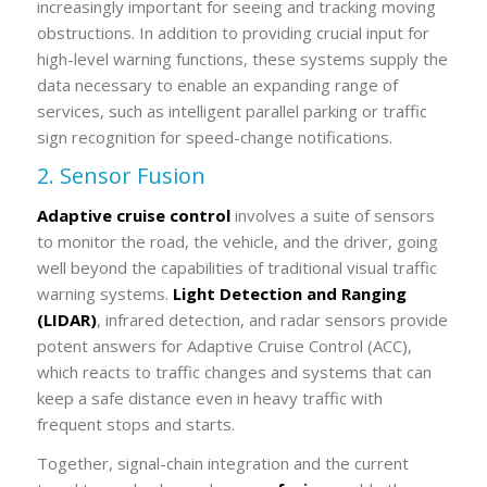
increasingly important for seeing and tracking moving
obstructions. In addition to providing crucial input for
high-level warning functions, these systems supply the
data necessary to enable an expanding range of
services, such as intelligent parallel parking or traffic
sign recognition for speed-change notifications.
2. Sensor Fusion
Adaptive cruise control
involves a suite of sensors
to monitor the road, the vehicle, and the driver, going
well beyond the capabilities of traditional visual traffic
warning systems.
Light Detection and Ranging
(LIDAR)
, infrared detection, and radar sensors provide
potent answers for Adaptive Cruise Control (ACC),
which reacts to traffic changes and systems that can
keep a safe distance even in heavy traffic with
frequent stops and starts.
Together, signal-chain integration and the current