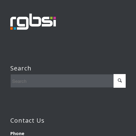
Search
Contact Us
Phone