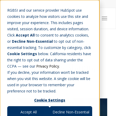
Careers
Job Search
Get Talent
Blog
Contact Us
RGBSI and our service provider HubSpot use
cookies to analyze how visitors use this site and
improve your experience. This includes pages
visited, session duration, and device information.
Click
Accept All
to consent to analytics cookies,
or
Decline Non-Essential
to opt out of non-
5 Advanced Driver
essential tracking. To customize by category, click
Cookie Settings
below. California residents have
Assistance System
the right to opt out of data sharing under the
(ADAS) Trends Shaping
CCPA — see our
Privacy Policy
.
If you decline, your information won’t be tracked
the Future
when you visit this website. A single cookie will be
used in your browser to remember your
ENGINEERING
,
IT
preference not to be tracked.
Cookie Settings
Accept All
Decline Non-Essential