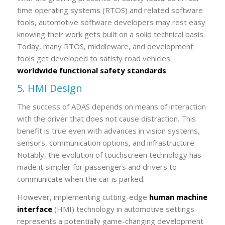
time operating systems (RTOS) and related software
tools, automotive software developers may rest easy
knowing their work gets built on a solid technical basis.
Today, many RTOS, middleware, and development
tools get developed to satisfy road vehicles'
worldwide functional safety standards
.
5. HMI Design
The success of ADAS depends on means of interaction
with the driver that does not cause distraction. This
benefit is true even with advances in vision systems,
sensors, communication options, and infrastructure.
Notably, the evolution of touchscreen technology has
made it simpler for passengers and drivers to
communicate when the car is parked.
However, implementing cutting-edge
human machine
interface
(HMI) technology in automotive settings
represents a potentially game-changing development