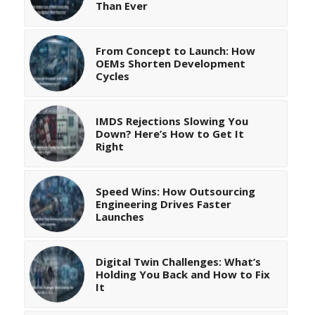
Than Ever
From Concept to Launch: How
OEMs Shorten Development
Cycles
IMDS Rejections Slowing You
Down? Here’s How to Get It
Right
Speed Wins: How Outsourcing
Engineering Drives Faster
Launches
Digital Twin Challenges: What’s
Holding You Back and How to Fix
It