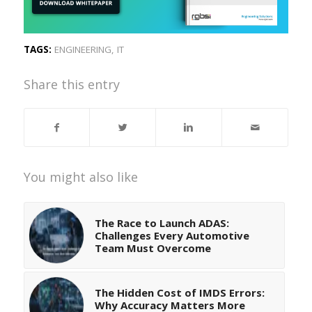
TAGS:
ENGINEERING
,
IT
Share this entry
You might also like
The Race to Launch ADAS:
Challenges Every Automotive
Team Must Overcome
The Hidden Cost of IMDS Errors:
Why Accuracy Matters More