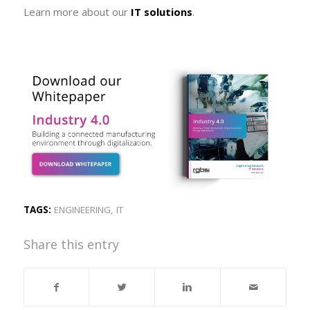
Learn more about our
IT solutions
.
TAGS:
ENGINEERING
,
IT
Share this entry