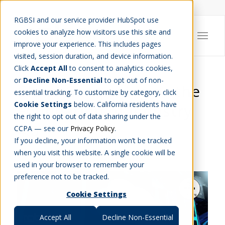
Careers
Job Search
Get Talent
Blog
Contact Us
RGBSI and our service provider HubSpot use
cookies to analyze how visitors use this site and
improve your experience. This includes pages
visited, session duration, and device information.
Click
Accept All
to consent to analytics cookies,
or
Decline Non-Essential
to opt out of non-
Cloud Computing as the
essential tracking. To customize by category, click
Cookie Settings
below. California residents have
Foundation of Industry
the right to opt out of data sharing under the
4.0
CCPA — see our
Privacy Policy
.
If you decline, your information won’t be tracked
ENGINEERING
,
IT
when you visit this website. A single cookie will be
used in your browser to remember your
preference not to be tracked.
Cookie Settings
Accept All
Decline Non-Essential