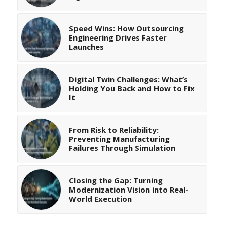
Speed Wins: How Outsourcing
Engineering Drives Faster
Launches
Digital Twin Challenges: What’s
Holding You Back and How to Fix
It
From Risk to Reliability:
Preventing Manufacturing
Failures Through Simulation
Closing the Gap: Turning
Modernization Vision into Real-
World Execution