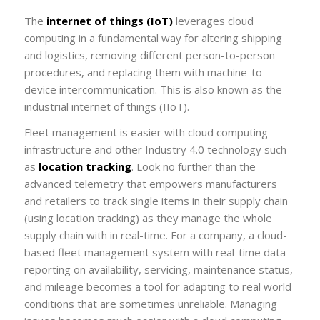
The
internet of things (IoT)
leverages cloud
computing in a fundamental way for altering shipping
and logistics, removing different person-to-person
procedures, and replacing them with machine-to-
device intercommunication. This is also known as the
industrial internet of things (IIoT).
Fleet management is easier with cloud computing
infrastructure and other Industry 4.0 technology such
as
location tracking
. Look no further than the
advanced telemetry that empowers manufacturers
and retailers to track single items in their supply chain
(using
location tracking
) as they manage the whole
supply chain with in real-time. For a company, a cloud-
based fleet management system with real-time data
reporting on availability, servicing, maintenance status,
and mileage becomes a tool for adapting to real world
conditions that are sometimes unreliable. Managing