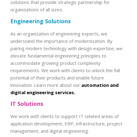
solutions that provide strategic partnership for
organizations of all sizes.
Engineering Solutions
As an organization of engineering experts, we
understand the importance of modernization. By
pairing modern technology with design expertise, we
elevate fundamental engineering principles to
accommodate growing product complexity
requirements. We work with clients to unlock the full
potential of their products and enable future
innovation. Learn more about our
automation and
digital engineering services.
IT Solutions
We work with clients to support IT related areas of
application development, ERP, infrastructure, project
management, and digital engineering.