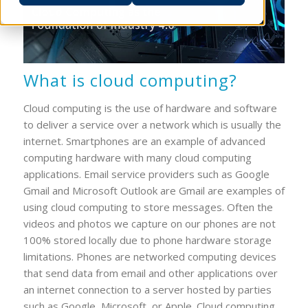
What is cloud computing?
Cloud computing is the use of hardware and software
to deliver a service over a network which is usually the
internet. Smartphones are an example of advanced
computing hardware with many cloud computing
applications. Email service providers such as Google
Gmail and Microsoft Outlook are Gmail are examples of
using cloud computing to store messages. Often the
videos and photos we capture on our phones are not
100% stored locally due to phone hardware storage
limitations. Phones are networked computing devices
that send data from email and other applications over
an internet connection to a server hosted by parties
such as Google, Microsoft, or Apple. Cloud computing