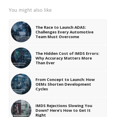
You might also like
The Race to Launch ADAS:
Challenges Every Automotive
Team Must Overcome
The Hidden Cost of IMDS Errors:
Why Accuracy Matters More
Than Ever
From Concept to Launch: How
OEMs Shorten Development
Cycles
IMDS Rejections Slowing You
Down? Here’s How to Get It
Right