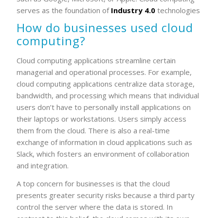
serves as the foundation of
Industry 4.0
technologies
How do businesses used cloud
computing?
Cloud computing applications streamline certain
managerial and operational processes. For example,
cloud computing applications centralize data storage,
bandwidth, and processing which means that individual
users don’t have to personally install applications on
their laptops or workstations. Users simply access
them from the cloud. There is also a real-time
exchange of information in cloud applications such as
Slack, which fosters an environment of collaboration
and integration.
A top concern for businesses is that the cloud
presents greater security risks because a third party
control the server where the data is stored. In