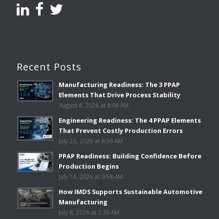
Recent Posts
Manufacturing Readiness: The 3 PPAP
Elements That Drive Process Stability
August 4, 2026 at 8:04 AM
Engineering Readiness: The 4 PPAP Elements
That Prevent Costly Production Errors
July 23, 2026 at 8:36 AM
PPAP Readiness: Building Confidence Before
Production Begins
July 14, 2026 at 9:58 AM
How IMDS Supports Sustainable Automotive
Manufacturing
July 8, 2026 at 2:36 AM