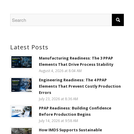
Latest Posts
Manufacturing Readiness: The 3 PPAP
Elements That Drive Process Stability
August 4, 2026 at 8:04 AM
Engineering Readiness: The 4 PPAP
Elements That Prevent Costly Production
Errors
July 23, 2026 at 8:36 AM
PPAP Readiness: Building Confidence
Before Production Begins
July 14, 2026 at 9:58 AM
How IMDS Supports Sustainable