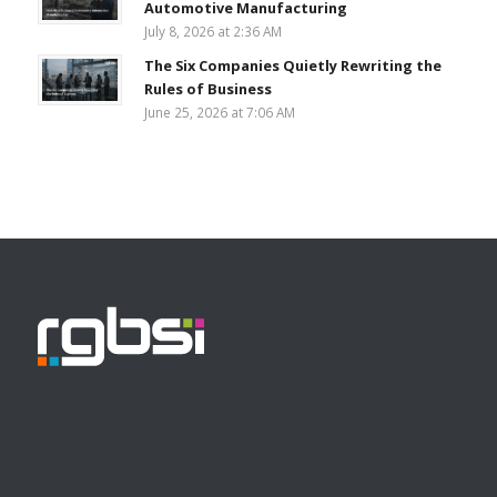
Automotive Manufacturing
July 8, 2026 at 2:36 AM
The Six Companies Quietly Rewriting the
Rules of Business
June 25, 2026 at 7:06 AM