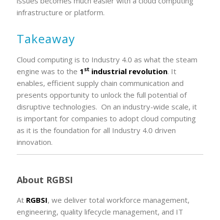
issues becomes much easier with a cloud computing
infrastructure or platform.
Takeaway
Cloud computing is to Industry 4.0 as what the steam
st
engine was to the
1
industrial revolution
. It
enables, efficient supply chain communication and
presents opportunity to unlock the full potential of
disruptive technologies. On an industry-wide scale, it
is important for companies to adopt cloud computing
as it is the foundation for all Industry 4.0 driven
innovation.
About RGBSI
At
RGBSI
, we deliver total workforce management,
engineering, quality lifecycle management, and IT