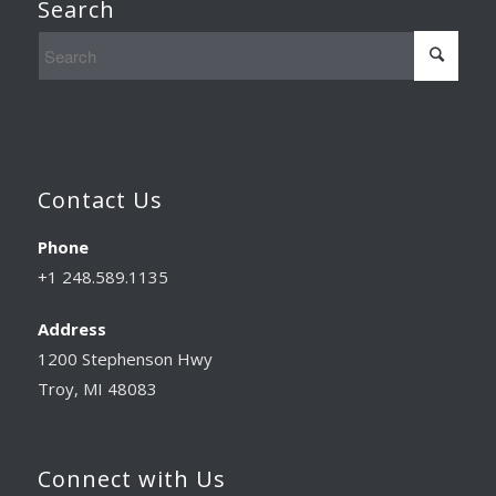
Search
Contact Us
Phone
+1 248.589.1135
Address
1200 Stephenson Hwy
Troy, MI 48083
Connect with Us