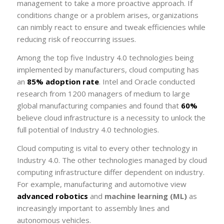
management to take a more proactive approach. If
conditions change or a problem arises, organizations
can nimbly react to ensure and tweak efficiencies while
reducing risk of reoccurring issues.
Among the top five Industry 4.0 technologies being
implemented by manufacturers, cloud computing has
an
85% adoption rate
. Intel and Oracle conducted
research from 1200 managers of medium to large
global manufacturing companies and found that
60%
believe cloud infrastructure is a necessity to unlock the
full potential of Industry 4.0 technologies.
Cloud computing is vital to every other technology in
Industry 4.0. The other technologies managed by cloud
computing infrastructure differ dependent on industry.
For example, manufacturing and automotive view
advanced robotics
and
machine learning (ML)
as
increasingly important to assembly lines and
autonomous vehicles.