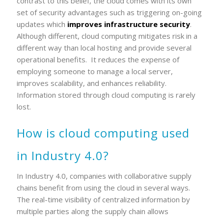
contrast to this belief, the cloud comes with its own
set of security advantages such as triggering on-going
updates which
improves infrastructure security
.
Although different, cloud computing mitigates risk in a
different way than local hosting and provide several
operational benefits. It reduces the expense of
employing someone to manage a local server,
improves scalability, and enhances reliability.
Information stored through cloud computing is rarely
lost.
How is cloud computing used
in Industry 4.0?
In Industry 4.0, companies with collaborative supply
chains benefit from using the cloud in several ways.
The real-time visibility of centralized information by
multiple parties along the supply chain allows