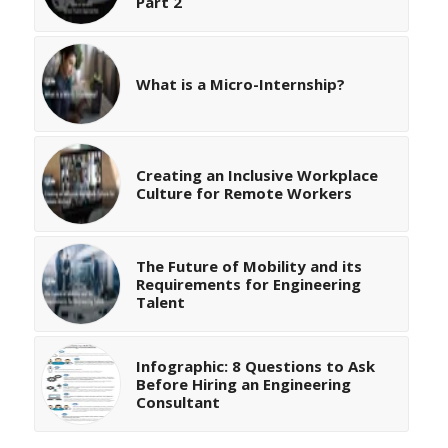
Part 2
What is a Micro-Internship?
Creating an Inclusive Workplace
Culture for Remote Workers
The Future of Mobility and its
Requirements for Engineering
Talent
Infographic: 8 Questions to Ask
Before Hiring an Engineering
Consultant