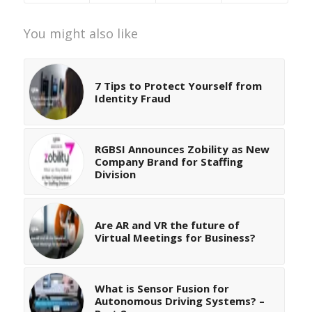
You might also like
7 Tips to Protect Yourself from
Identity Fraud
RGBSI Announces Zobility as New
Company Brand for Staffing
Division
Are AR and VR the future of
Virtual Meetings for Business?
What is Sensor Fusion for
Autonomous Driving Systems? –