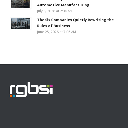
Automotive Manufacturing
July 8, 2026 at 2:36 AM
The Six Companies Quietly Rewriting the
Rules of Business
June 25, 2026 at 7:06 AM