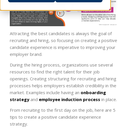
Attracting the best candidates is always the goal of
recruiting and hiring, so focusing on creating a positive
candidate experience is imperative to improving your
employer brand.
During the hiring process, organizations use several
resources to find the right talent for their job
openings. Creating structuring for recruiting and hiring
processes helps employers establish credibility in the
market. Examples include having an
onboarding
strategy
and
employee induction process
in place.
From recruiting to the first day on the job, here are 5
tips to create a positive candidate experience
strategy.