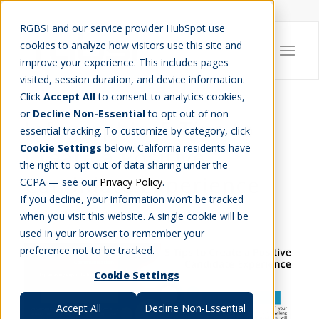
Careers
Job Search
Get Talent
Blog
Contact Us
RGBSI and our service provider HubSpot use
cookies to analyze how visitors use this site and
improve your experience. This includes pages
visited, session duration, and device information.
Click
Accept All
to consent to analytics cookies,
or
Decline Non-Essential
to opt out of non-
Infographic: 5 Tips to
essential tracking. To customize by category, click
Cookie Settings
below. California residents have
Create a Positive
the right to opt out of data sharing under the
Candidate Experience
CCPA — see our
Privacy Policy
.
If you decline, your information won’t be tracked
WORKFORCE MANAGEMENT
,
INFOGRAPHIC
when you visit this website. A single cookie will be
used in your browser to remember your
preference not to be tracked.
Cookie Settings
Accept All
Decline Non-Essential