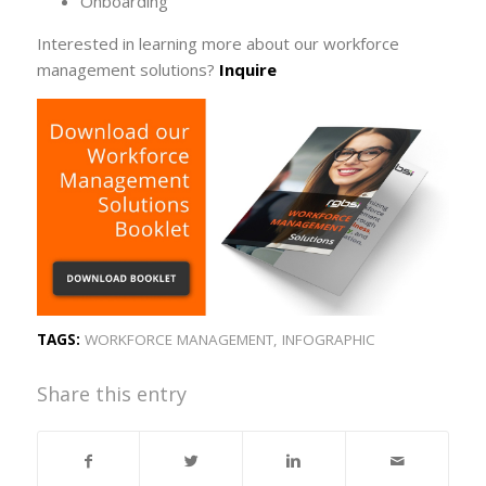
Onboarding
Interested in learning more about our workforce
management solutions?
Inquire
TAGS:
WORKFORCE MANAGEMENT
,
INFOGRAPHIC
Share this entry