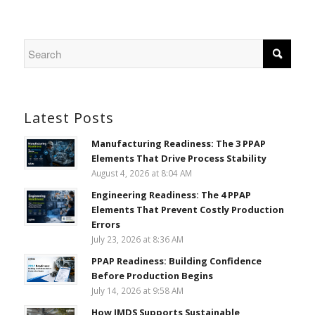
Latest Posts
Manufacturing Readiness: The 3 PPAP
Elements That Drive Process Stability
August 4, 2026 at 8:04 AM
Engineering Readiness: The 4 PPAP
Elements That Prevent Costly Production
Errors
July 23, 2026 at 8:36 AM
PPAP Readiness: Building Confidence
Before Production Begins
July 14, 2026 at 9:58 AM
How IMDS Supports Sustainable