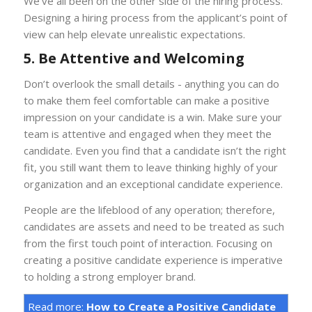
We’ve all been on the other side of the hiring process.
Designing a hiring process from the applicant’s point of
view can help elevate unrealistic expectations.
5. Be Attentive and Welcoming
Don’t overlook the small details - anything you can do
to make them feel comfortable can make a positive
impression on your candidate is a win. Make sure your
team is attentive and engaged when they meet the
candidate. Even you find that a candidate isn’t the right
fit, you still want them to leave thinking highly of your
organization and an exceptional candidate experience.
People are the lifeblood of any operation; therefore,
candidates are assets and need to be treated as such
from the first touch point of interaction. Focusing on
creating a positive candidate experience is imperative
to holding a strong employer brand.
Read more:
How to Create a Positive Candidate