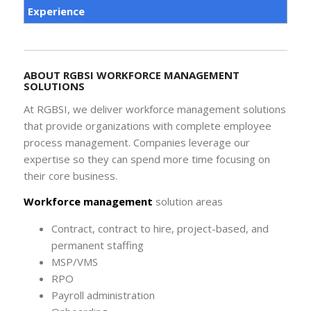
Experience
ABOUT RGBSI WORKFORCE MANAGEMENT
SOLUTIONS
At RGBSI, we deliver workforce management solutions
that provide organizations with complete employee
process management. Companies leverage our
expertise so they can spend more time focusing on
their core business.
Workforce management
solution areas
Contract, contract to hire, project-based, and
permanent staffing
MSP/VMS
RPO
Payroll administration