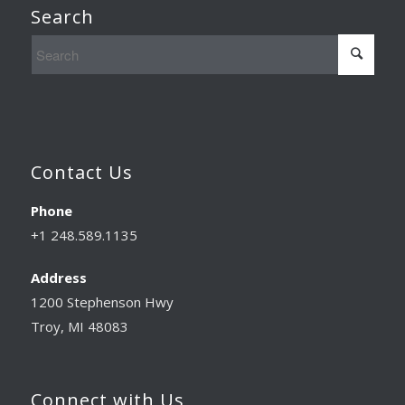
Search
Contact Us
Phone
+1 248.589.1135
Address
1200 Stephenson Hwy
Troy, MI 48083
Connect with Us