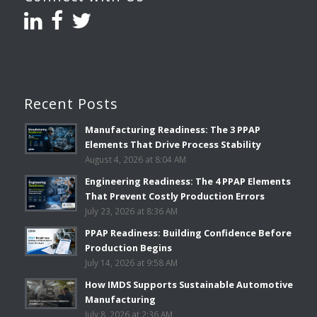
Recent Posts
Manufacturing Readiness: The 3 PPAP
Elements That Drive Process Stability
August 4, 2026 at 8:04 AM
Engineering Readiness: The 4 PPAP Elements
That Prevent Costly Production Errors
July 23, 2026 at 8:36 AM
PPAP Readiness: Building Confidence Before
Production Begins
July 14, 2026 at 9:58 AM
How IMDS Supports Sustainable Automotive
Manufacturing
July 8, 2026 at 2:36 AM