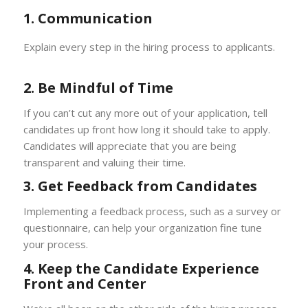
1. Communication
Explain every step in the hiring process to applicants.
2. Be Mindful of Time
If you can’t cut any more out of your application, tell
candidates up front how long it should take to apply.
Candidates will appreciate that you are being
transparent and valuing their time.
3. Get Feedback from Candidates
Implementing a feedback process, such as a survey or
questionnaire, can help your organization fine tune
your process.
4. Keep the Candidate Experience
Front and Center