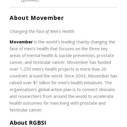
About Movember
Changing the Face of Men’s Health
Movember
is the world’s leading charity changing the
face of men’s health that focuses on the three key
areas of mental health & suicide prevention, prostate
cancer, and testicular cancer. Movember has funded
over 1,250 men’s health projects in more than 20
countries around the world. Since 2003, Movember has
raised over $1 billion for men’s health initiatives. The
organization's global action plan is to connect clinicians
and researchers from around the world to accelerate
health outcomes for men living with prostate and
testicular cancer.
About RGBSI