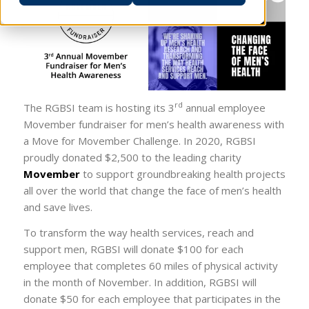
rd
The RGBSI team is hosting its 3
annual employee
Movember fundraiser for men’s health awareness with
a Move for Movember Challenge. In 2020, RGBSI
proudly donated $2,500 to the leading charity
Movember
to support groundbreaking health projects
all over the world that change the face of men’s health
and save lives.
To transform the way health services, reach and
support men, RGBSI will donate $100 for each
employee that completes 60 miles of physical activity
in the month of November. In addition, RGBSI will
donate $50 for each employee that participates in the