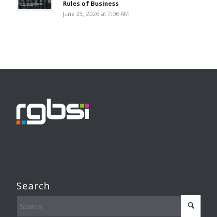
Rules of Business
June 25, 2026 at 7:06 AM
Search