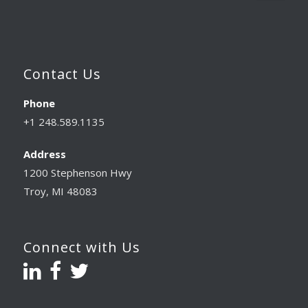
Contact Us
Phone
+1 248.589.1135
Address
1200 Stephenson Hwy
Troy, MI 48083
Connect with Us