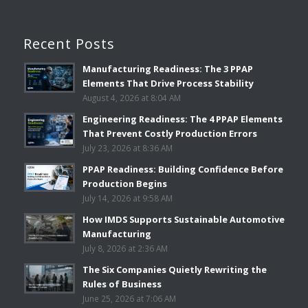
Recent Posts
Manufacturing Readiness: The 3 PPAP
Elements That Drive Process Stability
August 4, 2026 at 8:04 AM
Engineering Readiness: The 4 PPAP Elements
That Prevent Costly Production Errors
July 23, 2026 at 8:36 AM
PPAP Readiness: Building Confidence Before
Production Begins
July 14, 2026 at 9:58 AM
How IMDS Supports Sustainable Automotive
Manufacturing
July 8, 2026 at 2:36 AM
The Six Companies Quietly Rewriting the
Rules of Business
June 25, 2026 at 7:06 AM