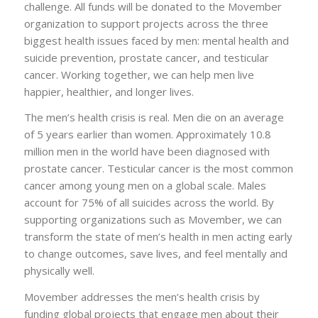
challenge. All funds will be donated to the Movember
organization to support projects across the three
biggest health issues faced by men: mental health and
suicide prevention, prostate cancer, and testicular
cancer. Working together, we can help men live
happier, healthier, and longer lives.
The men’s health crisis is real. Men die on an average
of 5 years earlier than women. Approximately 10.8
million men in the world have been diagnosed with
prostate cancer. Testicular cancer is the most common
cancer among young men on a global scale. Males
account for 75% of all suicides across the world. By
supporting organizations such as Movember, we can
transform the state of men’s health in men acting early
to change outcomes, save lives, and feel mentally and
physically well.
Movember addresses the men’s health crisis by
funding global projects that engage men about their