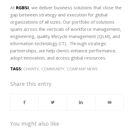
At
RGBSI
, we deliver business solutions that close the
gap between strategy and execution for global
organizations of all sizes. Our portfolio of solutions
spans across the verticals of workforce management,
engineering, quality lifecycle management (QLM), and
information technology (IT). Through strategic
partnerships, we help clients enhance performance,
adopt innovation, and access global resources.
TAGS:
CHARITY
,
COMMUNITY
,
COMPANY NEWS
Share this entry
You might also like