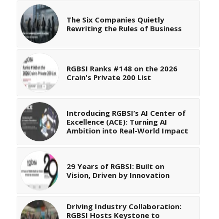
The Six Companies Quietly
Rewriting the Rules of Business
RGBSI Ranks #148 on the 2026
Crain's Private 200 List
Introducing RGBSI’s AI Center of
Excellence (ACE): Turning AI
Ambition into Real-World Impact
29 Years of RGBSI: Built on
Vision, Driven by Innovation
Driving Industry Collaboration:
RGBSI Hosts Keystone to