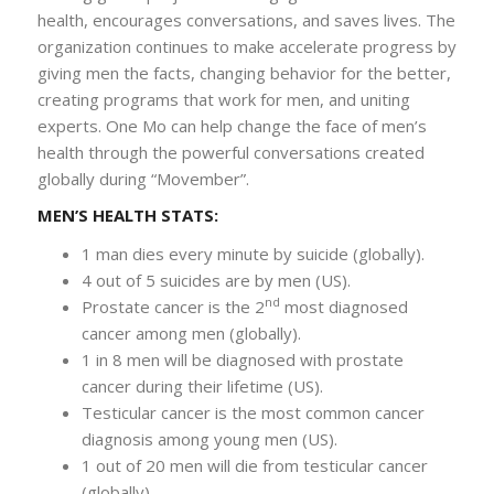
health, encourages conversations, and saves lives. The
organization continues to make accelerate progress by
giving men the facts, changing behavior for the better,
creating programs that work for men, and uniting
experts. One Mo can help change the face of men’s
health through the powerful conversations created
globally during “Movember”.
MEN’S HEALTH STATS:
1 man dies every minute by suicide (globally).
4 out of 5 suicides are by men (US).
nd
Prostate cancer is the 2
most diagnosed
cancer among men (globally).
1 in 8 men will be diagnosed with prostate
cancer during their lifetime (US).
Testicular cancer is the most common cancer
diagnosis among young men (US).
1 out of 20 men will die from testicular cancer
(globally).