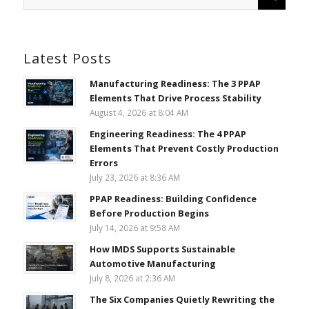
Latest Posts
Manufacturing Readiness: The 3 PPAP
Elements That Drive Process Stability
August 4, 2026 at 8:04 AM
Engineering Readiness: The 4 PPAP
Elements That Prevent Costly Production
Errors
July 23, 2026 at 8:36 AM
PPAP Readiness: Building Confidence
Before Production Begins
July 14, 2026 at 9:58 AM
How IMDS Supports Sustainable
Automotive Manufacturing
July 8, 2026 at 2:36 AM
The Six Companies Quietly Rewriting the