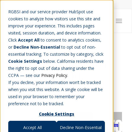
Careers
Job Search
Get Talent
Blog
Contact Us
RGBSI and our service provider HubSpot use
cookies to analyze how visitors use this site and
improve your experience. This includes pages
visited, session duration, and device information.
Click
Accept All
to consent to analytics cookies,
or
Decline Non-Essential
to opt out of non-
RGBSI 3rd Annual
essential tracking. To customize by category, click
Cookie Settings
below. California residents have
Movember Fundraiser
the right to opt out of data sharing under the
for Men’s Health
CCPA — see our
Privacy Policy
.
If you decline, your information won’t be tracked
Awareness
when you visit this website. A single cookie will be
used in your browser to remember your
CHARITY
,
COMMUNITY
,
COMPANY NEWS
preference not to be tracked.
Cookie Settings
Accept All
Decline Non-Essential