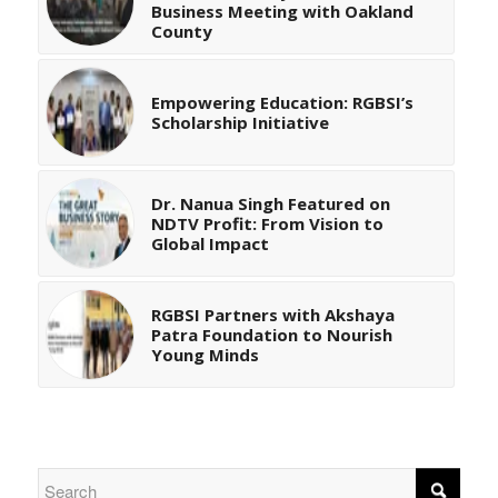
Business Meeting with Oakland
County
Empowering Education: RGBSI’s
Scholarship Initiative
Dr. Nanua Singh Featured on
NDTV Profit: From Vision to
Global Impact
RGBSI Partners with Akshaya
Patra Foundation to Nourish
Young Minds