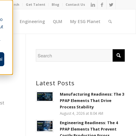
Job Search
Get Talent
Blog
Contact Us
to
ement
Engineering
QLM
My ESG Planet
ut
r
al
Latest Posts
Manufacturing Readiness: The 3
PPAP Elements That Drive
est
Process Stability
August 4, 2026 at 8:04 AM
Engineering Readiness: The 4
PPAP Elements That Prevent
Costly Production Errors