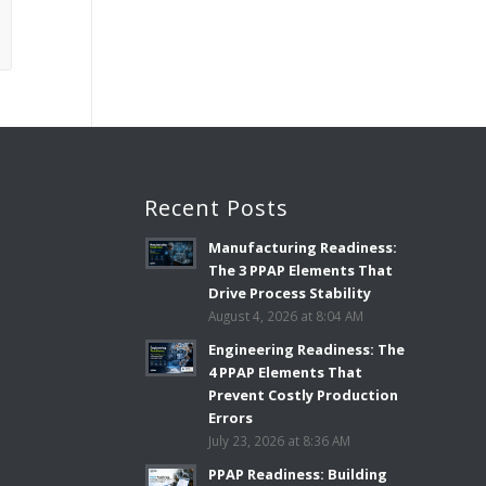
Recent Posts
Manufacturing Readiness:
The 3 PPAP Elements That
Drive Process Stability
August 4, 2026 at 8:04 AM
Engineering Readiness: The
4 PPAP Elements That
Prevent Costly Production
Errors
July 23, 2026 at 8:36 AM
PPAP Readiness: Building