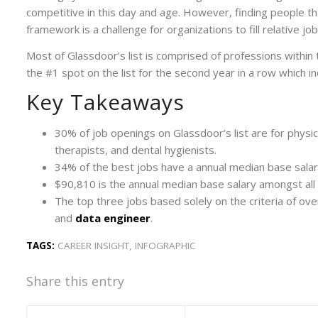
competitive in this day and age. However, finding people tha
framework is a challenge for organizations to fill relative job
Most of Glassdoor’s list is comprised of professions within t
the #1 spot on the list for the second year in a row which ind
Key Takeaways
30% of job openings on Glassdoor’s list are for physic
therapists, and dental hygienists.
34% of the best jobs have a annual median base sala
$90,810 is the annual median base salary amongst all 
The top three jobs based solely on the criteria of over
and
data engineer
.
TAGS:
CAREER INSIGHT
,
INFOGRAPHIC
Share this entry