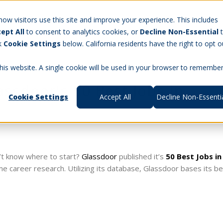
Careers
w visitors use this site and improve your experience. This includes
ept All
to consent to analytics cookies, or
Decline Non-Essential
t Us
Products
Aerospace & Defense
Workforce Manag
ck
Cookie Settings
below. California residents have the right to opt o
this website. A single cookie will be used in your browser to remembe
ssdoor's 50 Best Jobs in
Cookie Settings
Accept All
Decline Non-Essenti
’t know where to start?
Glassdoor
published it’s
50 Best Jobs in
ome career research. Utilizing its database, Glassdoor bases its b