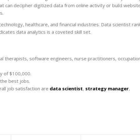
t can decipher digitized data from online activity or build websit
s.
echnology, healthcare, and financial industries. Data scientist ran
icates data analytics is a coveted skill set.
al therapists, software engineers, nurse practitioners, occupatio
ry of $100,000.
the best jobs.
all job satisfaction are
data scientist
,
strategy manager
,