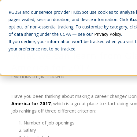
RGBSI and our service provider HubSpot use cookies to analyze ho
pages visited, session duration, and device information. Click
Acc
Abou
opt out of non-essential tracking. To customize by category, cli
of data sharing under the CCPA — see our
Privacy Policy
.
If you decline, your information won’t be tracked when you visit 
your preference not to be tracked.
What we can learn from Gla
America for 2017
CAREER INSIGHT
,
INFOGRAPHIC
Have you been thinking about making a career change? Don
America for 2017
, which is a great place to start doing s
job rankings off three different criterion:
Number of job openings
Salary