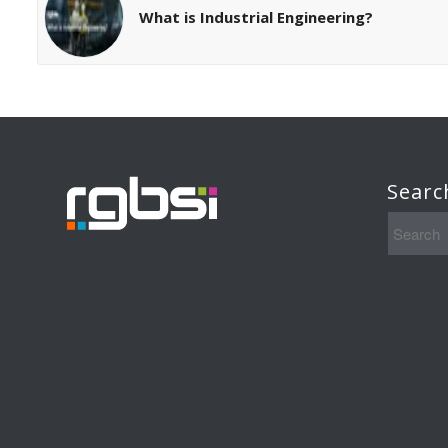
What is Industrial Engineering?
Searc