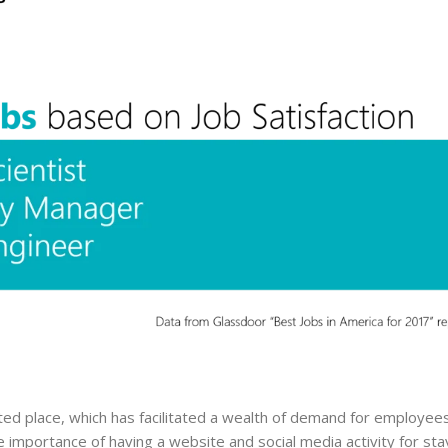
ted place, which has facilitated a wealth of demand for employee
the importance of having a website and social media activity for sta