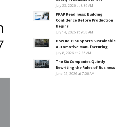
July 23, 2026 at 8:36 AM
PPAP Readiness: Building
Confidence Before Production
Begins
July 14, 2026 at 9:58 AM
How IMDS Supports Sustainable
Automotive Manufacturing
July 8, 2026 at 2:36 AM
The Six Companies Quietly
Rewriting the Rules of Business
June 25, 2026 at 7:06 AM