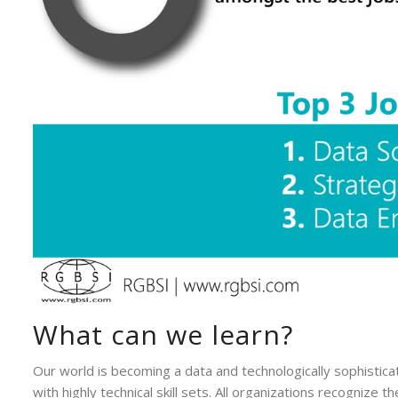
What can we learn?
Our world is becoming a data and technologically sophistica
with highly technical skill sets. All organizations recognize 