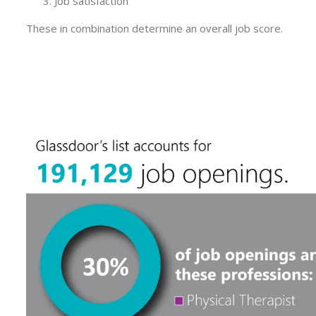
Job satisfaction
These in combination determine an overall job score.