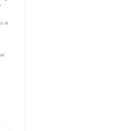
e
ks at
nal