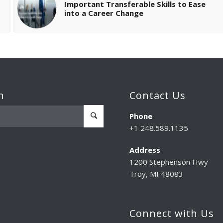
Important Transferable Skills to Ease
into a Career Change
h
Contact Us
Phone
+1 248.589.1135
Address
1200 Stephenson Hwy
Troy, MI 48083
Connect with Us