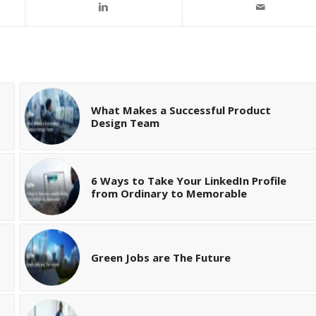
What Makes a Successful Product
Design Team
6 Ways to Take Your LinkedIn Profile
from Ordinary to Memorable
Green Jobs are The Future