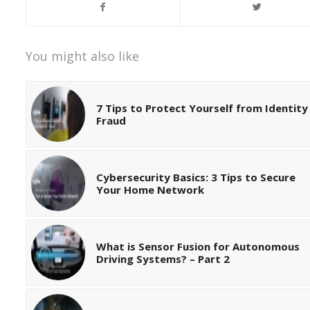
You might also like
7 Tips to Protect Yourself from Identity
Fraud
Cybersecurity Basics: 3 Tips to Secure
Your Home Network
What is Sensor Fusion for Autonomous
Driving Systems? – Part 2