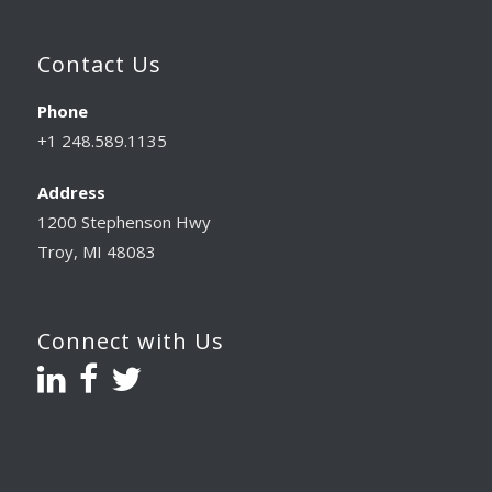
Contact Us
Phone
+1 248.589.1135
Address
1200 Stephenson Hwy
Troy, MI 48083
Connect with Us