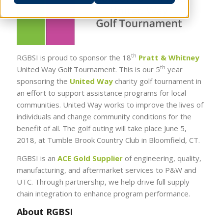
th
RGBSI is proud to sponsor the 18
Pratt & Whitney
th
United Way Golf Tournament. This is our 5
year
sponsoring the
United Way
charity golf tournament in
an effort to support assistance programs for local
communities. United Way works to improve the lives of
individuals and change community conditions for the
benefit of all. The golf outing will take place June 5,
2018, at Tumble Brook Country Club in Bloomfield, CT.
RGBSI is an
ACE Gold Supplier
of engineering, quality,
manufacturing, and aftermarket services to P&W and
UTC. Through partnership, we help drive full supply
chain integration to enhance program performance.
About RGBSI