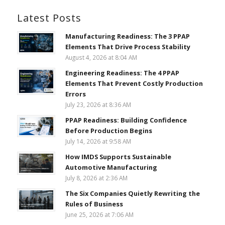
Latest Posts
Manufacturing Readiness: The 3 PPAP
Elements That Drive Process Stability
August 4, 2026 at 8:04 AM
Engineering Readiness: The 4 PPAP
Elements That Prevent Costly Production
Errors
July 23, 2026 at 8:36 AM
PPAP Readiness: Building Confidence
Before Production Begins
July 14, 2026 at 9:58 AM
How IMDS Supports Sustainable
Automotive Manufacturing
July 8, 2026 at 2:36 AM
The Six Companies Quietly Rewriting the
Rules of Business
June 25, 2026 at 7:06 AM