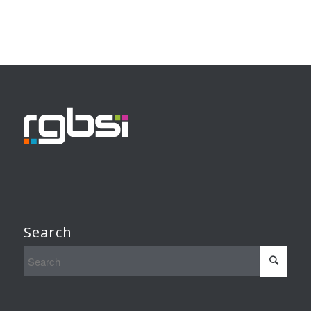
Search