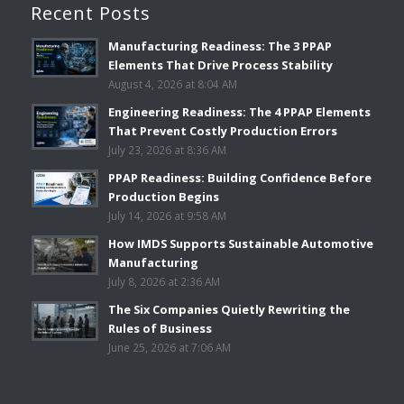
Recent Posts
Manufacturing Readiness: The 3 PPAP
Elements That Drive Process Stability
August 4, 2026 at 8:04 AM
Engineering Readiness: The 4 PPAP Elements
That Prevent Costly Production Errors
July 23, 2026 at 8:36 AM
PPAP Readiness: Building Confidence Before
Production Begins
July 14, 2026 at 9:58 AM
How IMDS Supports Sustainable Automotive
Manufacturing
July 8, 2026 at 2:36 AM
The Six Companies Quietly Rewriting the
Rules of Business
June 25, 2026 at 7:06 AM