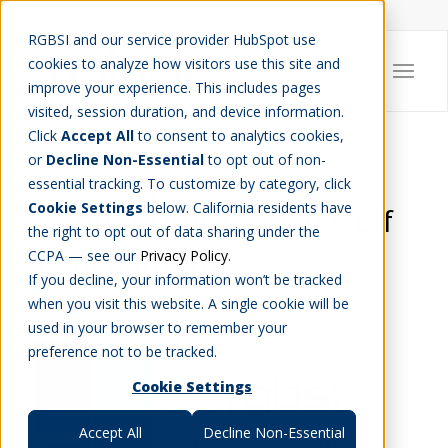
Careers
Job Search
Get Talent
Blog
Contact Us
RGBSI and our service provider HubSpot use
cookies to analyze how visitors use this site and
improve your experience. This includes pages
visited, session duration, and device information.
Click
Accept All
to consent to analytics cookies,
or
Decline Non-Essential
to opt out of non-
RGBSI Sponsors 18th
essential tracking. To customize by category, click
Cookie Settings
below. California residents have
Annual United Way Golf
the right to opt out of data sharing under the
Tournament
CCPA — see our
Privacy Policy
.
If you decline, your information won’t be tracked
CHARITY
,
COMMUNITY
when you visit this website. A single cookie will be
used in your browser to remember your
preference not to be tracked.
Cookie Settings
Accept All
Decline Non-Essential