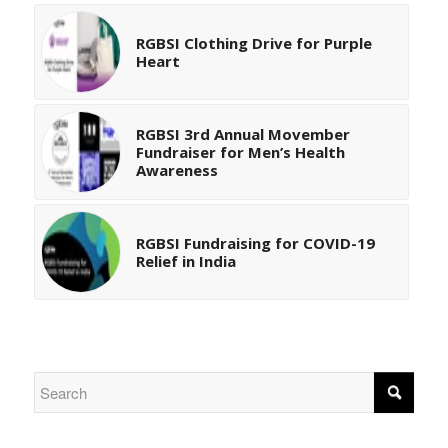
RGBSI Clothing Drive for Purple
Heart
RGBSI 3rd Annual Movember
Fundraiser for Men’s Health
Awareness
RGBSI Fundraising for COVID-19
Relief in India