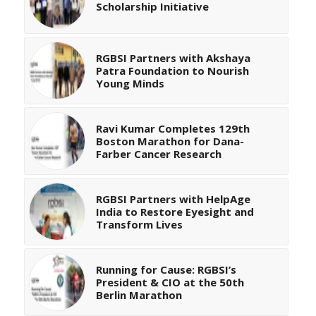
Scholarship Initiative
RGBSI Partners with Akshaya
Patra Foundation to Nourish
Young Minds
Ravi Kumar Completes 129th
Boston Marathon for Dana-
Farber Cancer Research
RGBSI Partners with HelpAge
India to Restore Eyesight and
Transform Lives
Running for Cause: RGBSI’s
President & CIO at the 50th
Berlin Marathon