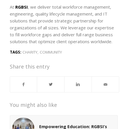
At
RGBSI
, we deliver total workforce management,
engineering, quality lifecycle management, and IT
solutions that provide strategic partnership for
organizations of all sizes. We leverage our expertise
to fill workforce gaps and deliver full range business
solutions that optimize client operations worldwide.
TAGS:
CHARITY
,
COMMUNITY
Share this entry
You might also like
Empowering Education: RGBSI’s